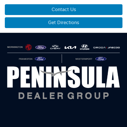
Contact Us
Get Directions