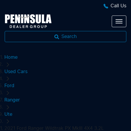
Call Us
Search
Home
Used Cars
Ford
Ranger
Ute
2021 Ford Ranger Wildtrak PX MkIII 4X4 3.2L