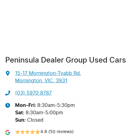
Peninsula Dealer Group Used Cars
15-17 Mornington-Tyabb Rd
,
Mornington, VIC, 3931
(03) 5970 8787
Mon-Fri:
8:30am-5:30pm
Sat
:
8:30am-5:00pm
Sun
:
Closed
4.8
(50 reviews)