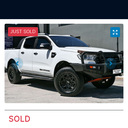
JUST SOLD
SOLD