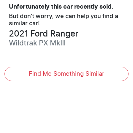
Unfortunately this
car
recently sold.
But don't worry, we can help you find a
similar
car
!
2021
Ford
Ranger
Wildtrak
PX MkIII
Find Me Something Similar