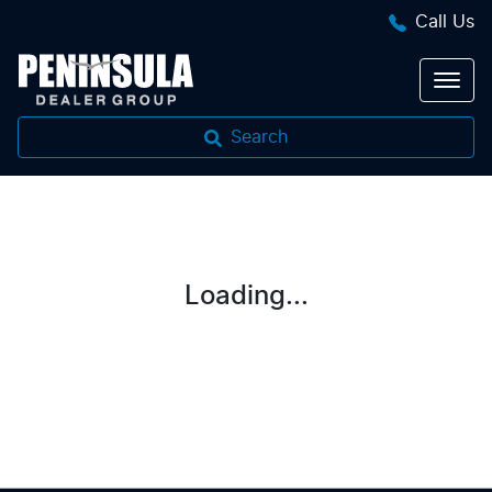
Call Us
Search
Loading...