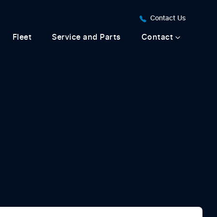
Contact Us
Fleet
Service and Parts
Contact