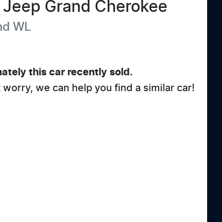
Jeep
Grand Cherokee
nd
WL
ately this
car
recently sold.
t worry, we can help you find a similar
car
!