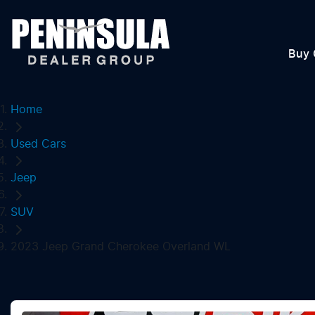
Buy 
Home
Used Cars
Jeep
SUV
2023 Jeep Grand Cherokee Overland WL