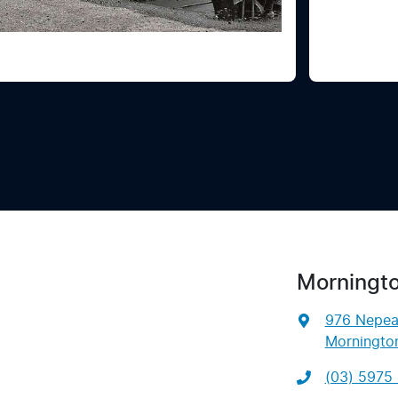
Morningt
976 Nepe
Mornington
(03) 5975