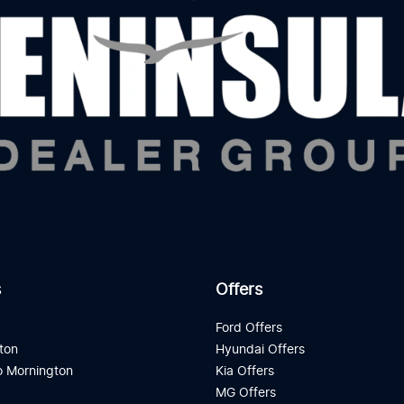
s
Offers
d
Ford Offers
ton
Hyundai Offers
 Mornington
Kia Offers
a
MG Offers