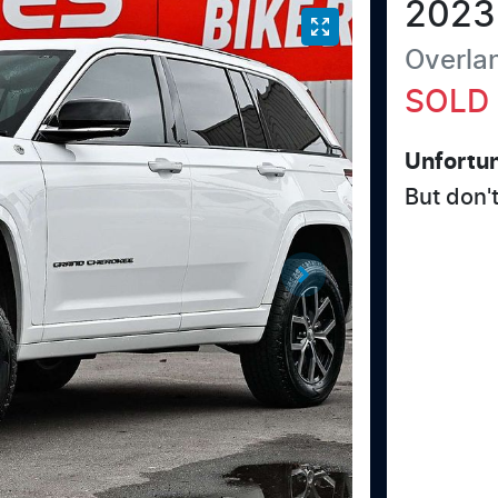
2023
Overla
SOLD
Unfortun
But don'