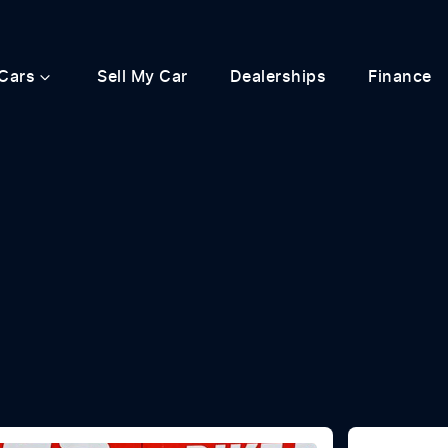
Cars
Sell My Car
Dealerships
Finance
Compare
Cars