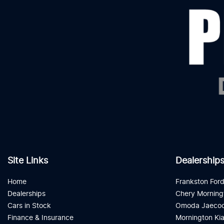
Site Links
Dealership
Home
Frankston For
Dealerships
Chery Morning
Cars in Stock
Omoda Jaecoo
Finance & Insurance
Mornington Ki