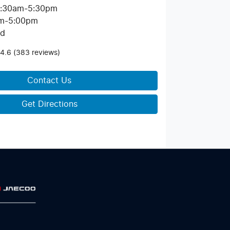
:30am-5:30pm
m-5:00pm
ed
4.6
(383 reviews)
Contact Us
Get Directions