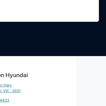
Find Me Something Similar
on Hyundai
an Hwy
,
, VIC, 3931
 4433