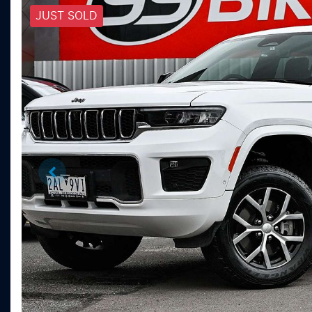
JUST SOLD