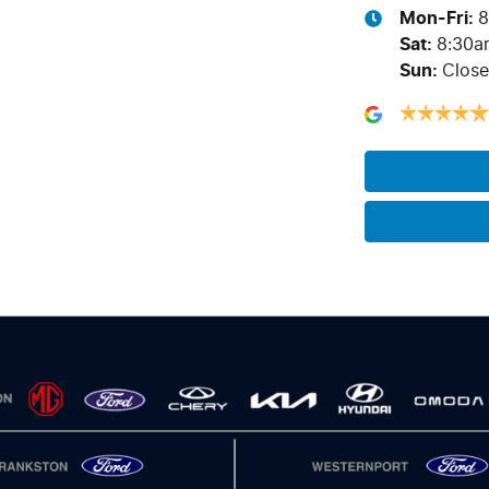
Mon-Fri:
8
Sat
:
8:30a
Sun
:
Clos