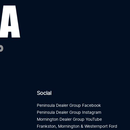
Social
Peninsula Dealer Group Facebook
Peninsula Dealer Group Instagram
Mornington Dealer Group YouTube
Frankston, Mornington & Westernport Ford