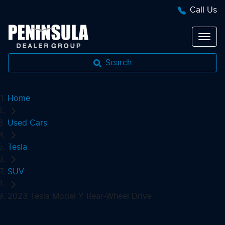
Call Us
Search
Home
Used Cars
Tesla
SUV
2023 Tesla Model Y Rear-Wheel Drive