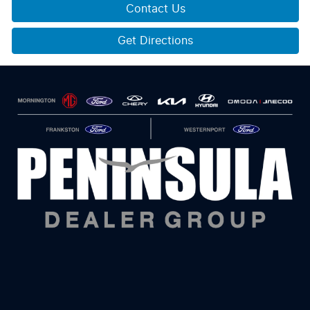
Contact Us
Get Directions