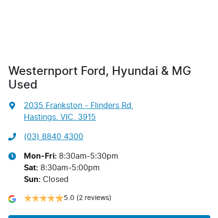
Westernport Ford, Hyundai & MG
Used
2035 Frankston - Flinders Rd
,
Hastings, VIC, 3915
(03) 8840 4300
Mon-Fri:
8:30am-5:30pm
Sat
:
8:30am-5:00pm
Sun
:
Closed
5.0
(2 reviews)