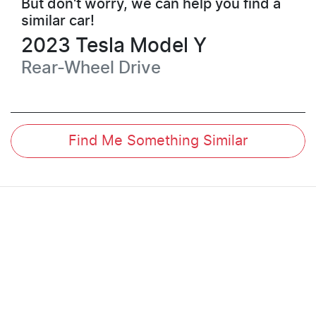
But don't worry, we can help you find a
similar
car
!
2023
Tesla
Model Y
Rear-Wheel Drive
Find Me Something Similar