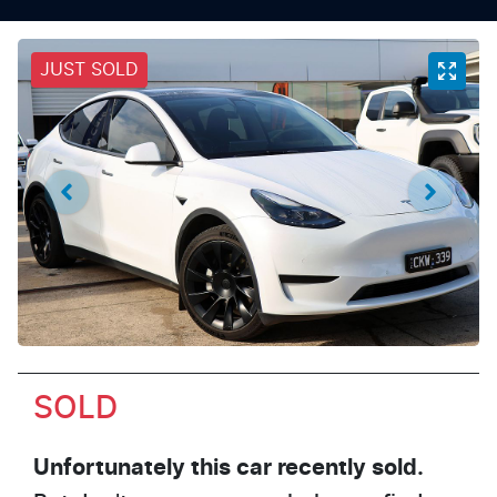
JUST SOLD
SOLD
Unfortunately this
car
recently sold.