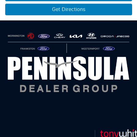
Get Directions