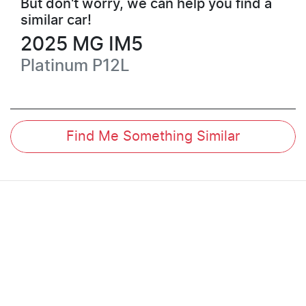
But don't worry, we can help you find a
similar
car
!
2025
MG
IM5
Platinum
P12L
Find Me Something Similar