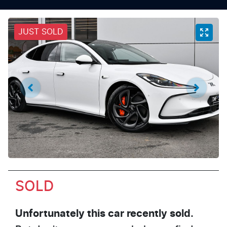
JUST SOLD
SOLD
Unfortunately this
car
recently sold.