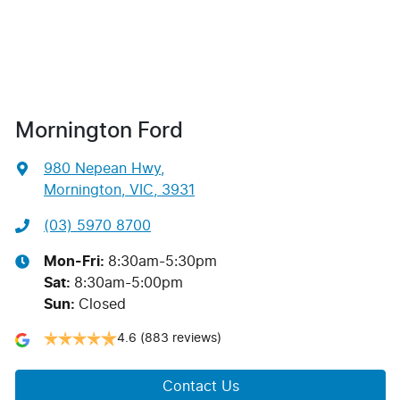
Mornington Ford
980 Nepean Hwy
,
Mornington, VIC, 3931
(03) 5970 8700
Mon-Fri:
8:30am-5:30pm
Sat
:
8:30am-5:00pm
Sun
:
Closed
4.6
(883 reviews)
Contact Us