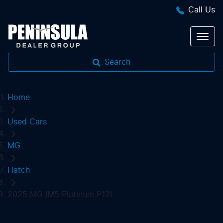
Call Us
Search
Home
Used Cars
MG
Hatch
2025 MG IM5 Platinum P12L