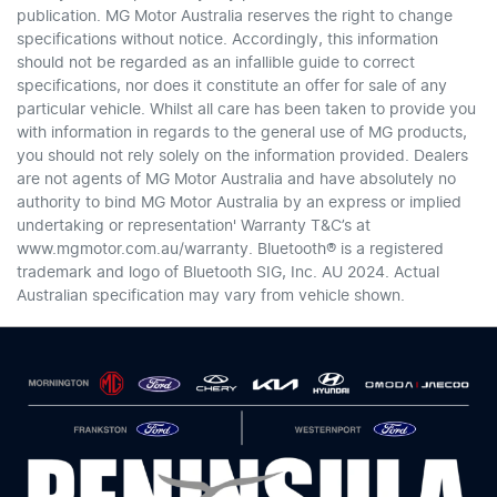
publication. MG Motor Australia reserves the right to change
specifications without notice. Accordingly, this information
should not be regarded as an infallible guide to correct
specifications, nor does it constitute an offer for sale of any
particular vehicle. Whilst all care has been taken to provide you
with information in regards to the general use of MG products,
you should not rely solely on the information provided. Dealers
are not agents of MG Motor Australia and have absolutely no
authority to bind MG Motor Australia by an express or implied
undertaking or representation' Warranty T&C’s at
www.mgmotor.com.au/warranty. Bluetooth® is a registered
trademark and logo of Bluetooth SIG, Inc. AU 2024. Actual
Australian specification may vary from vehicle shown.