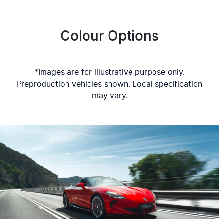
Colour Options
*Images are for illustrative purpose only.
Preproduction vehicles shown. Local specification
may vary.