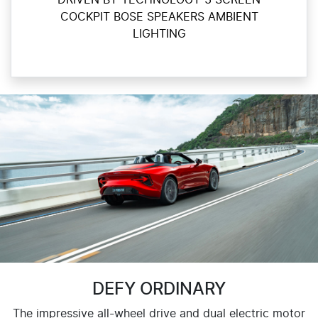
DRIVEN BY TECHNOLOGY 3 SCREEN
COCKPIT BOSE SPEAKERS AMBIENT
LIGHTING
DEFY ORDINARY
The impressive all-wheel drive and dual electric motor