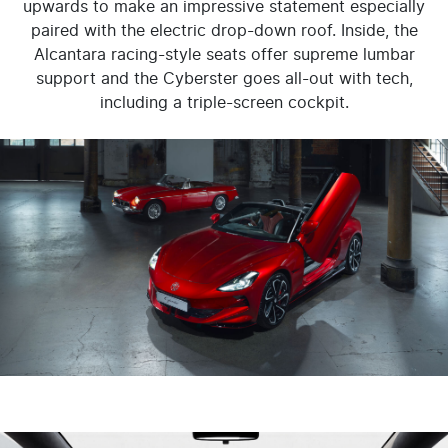
upwards to make an impressive statement especially
paired with the electric drop-down roof. Inside, the
Alcantara racing-style seats offer supreme lumbar
support and the Cyberster goes all-out with tech,
including a triple-screen cockpit.