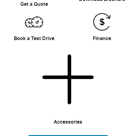
Get a Quote
Book a Test Drive
Finance
Accessories