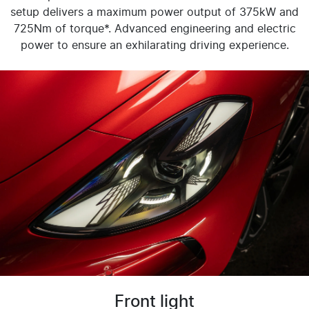
setup delivers a maximum power output of 375kW and
725Nm of torque*. Advanced engineering and electric
power to ensure an exhilarating driving experience.
Front light