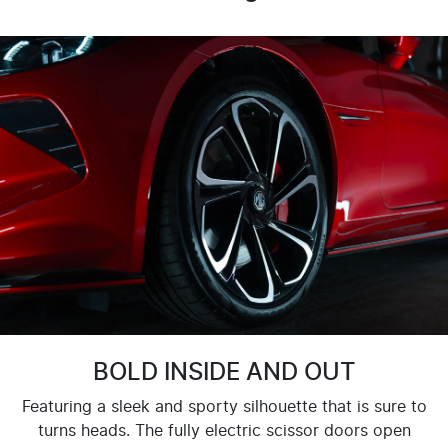
BOLD INSIDE AND OUT
Featuring a sleek and sporty silhouette that is sure to
turns heads. The fully electric scissor doors open