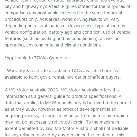
Vehicle Test Procedure) static laboratory combined average
city and highway cycle test. Figures stated for the purposes of
comparison amongst vehicles tested to the same technical
procedures only. Actual real world driving results will vary
depending on a combination of driving style, type of journey,
vehicle configuration, battery age and condition, use of vehicle
features (such as heating and air conditioning), as well as
operating, environmental and climate conditions.
*Applicable to 77kWh Cyberster.
~Warranty & roadside assistance T&Cs available here. Not
available to fleet, gov't, rental, hire car or chaffeur buyers.
©MG Motor Australia 2026. MG Motor Australia offers this
information as a general guide to product specifications. All
data that applies to MY26 models only is believed to be correct
as at May 2026; however as product development is an
ongoing process, changes may occur from time to time which
may not be necessarily reflected herein. To the maximum
extent permitted by law, MG Motor Australia shall not be liable
for any reliance placed by any person on the content of this