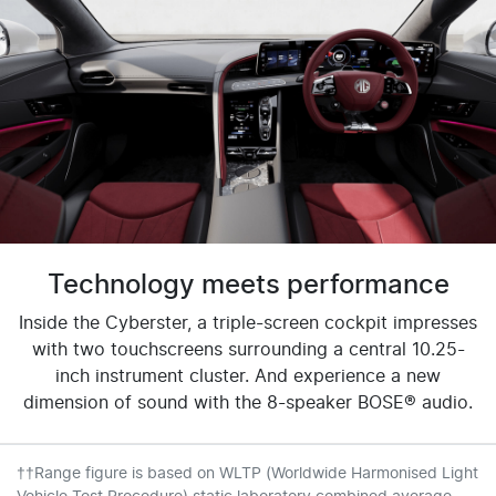
Technology meets performance
Inside the Cyberster, a triple-screen cockpit impresses
with two touchscreens surrounding a central 10.25-
inch instrument cluster. And experience a new
dimension of sound with the 8-speaker BOSE® audio.
††Range figure is based on WLTP (Worldwide Harmonised Light