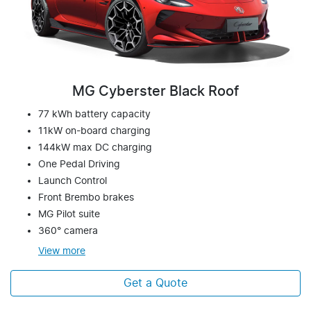
MG Cyberster Black Roof
77 kWh battery capacity
11kW on-board charging
144kW max DC charging
One Pedal Driving
Launch Control
Front Brembo brakes
MG Pilot suite
360° camera
View
more
Get a Quote