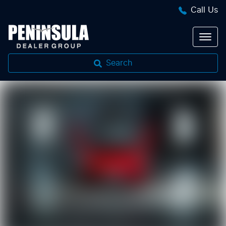
Call Us
Search