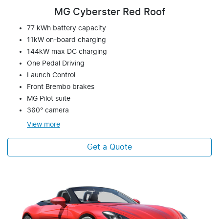
MG Cyberster Red Roof
77 kWh battery capacity
11kW on-board charging
144kW max DC charging
One Pedal Driving
Launch Control
Front Brembo brakes
MG Pilot suite
360° camera
View
more
Get a Quote