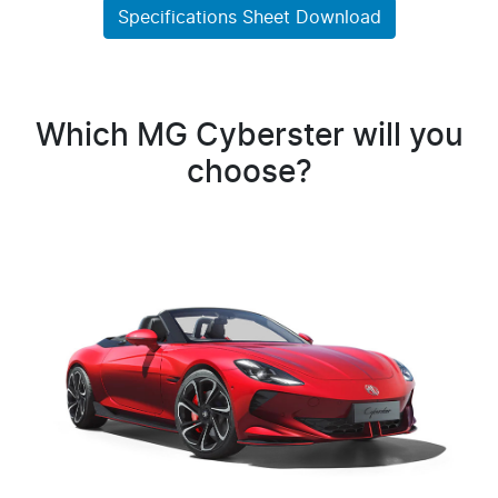
Specifications Sheet Download
Which MG Cyberster will you
choose?