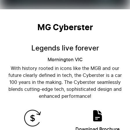
MG Cyberster
Legends live forever
Mornington
VIC
With history rooted in icons like the MGB and our
future clearly defined in tech, the Cyberster is a car
100 years in the making. The Cyberster seamlessly
blends cutting-edge tech, sophisticated design and
enhanced performance!
Download Brochure