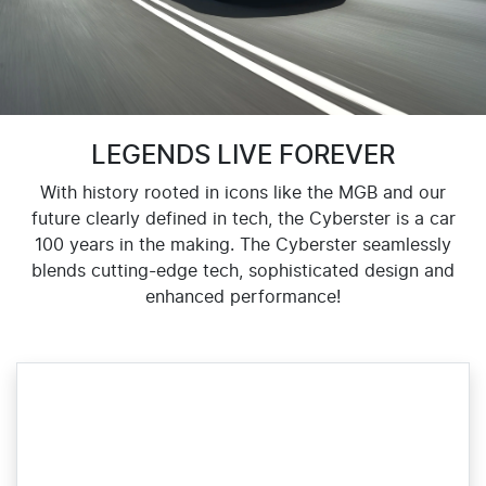
LEGENDS LIVE FOREVER
With history rooted in icons like the MGB and our
future clearly defined in tech, the Cyberster is a car
100 years in the making. The Cyberster seamlessly
blends cutting-edge tech, sophisticated design and
enhanced performance!