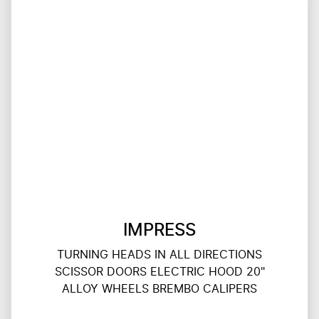
IMPRESS
TURNING HEADS IN ALL DIRECTIONS
SCISSOR DOORS ELECTRIC HOOD 20"
ALLOY WHEELS BREMBO CALIPERS