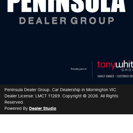
Peninsula Dealer Group
.
Car Dealership
in
Mornington VIC
.
Dealer License:
LMCT 11269
.
Copyright ©
2026
. All Rights
Reserved.
Powered By
Dealer Studio