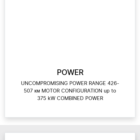
POWER
UNCOMPROMISING POWER RANGE 426-
507 км MOTOR CONFIGURATION up to
375 kW COMBINED POWER