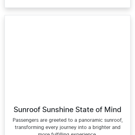
Sunroof Sunshine State of Mind
Passengers are greeted to a panoramic sunroof,
transforming every journey into a brighter and
more fulfilling experience.