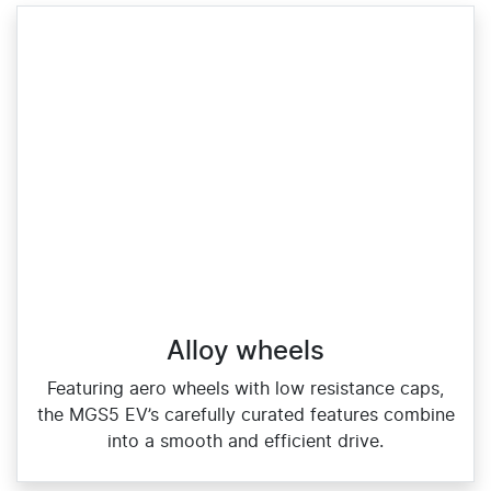
Alloy wheels
Featuring aero wheels with low resistance caps,
the MGS5 EV’s carefully curated features combine
into a smooth and efficient drive.