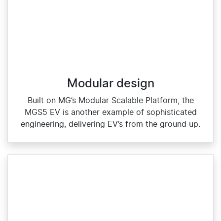
Modular design
Built on MG’s Modular Scalable Platform, the
MGS5 EV is another example of sophisticated
engineering, delivering EV’s from the ground up.