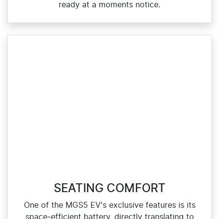
ready at a moments notice.
SEATING COMFORT
One of the MGS5 EV's exclusive features is its
space‑efficient battery, directly translating to