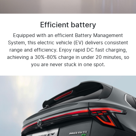
Efficient battery
Equipped with an efficient Battery Management
System, this electric vehicle (EV) delivers consistent
range and efficiency. Enjoy rapid DC fast charging,
achieving a 30%-80% charge in under 20 minutes, so
you are never stuck in one spot.