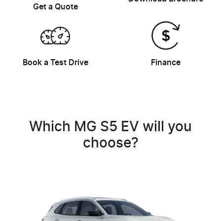
Get a Quote
Book a Test Drive
Finance
Which MG S5 EV will you
choose?