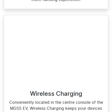
Wireless Charging
Conveniently located in the centre console of the
MGS5 EV, Wireless Charging keeps your devices