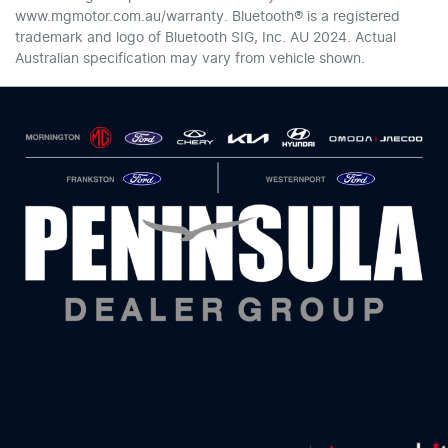
www.mgmotor.com.au/warranty. Bluetooth® is a registered
trademark and logo of Bluetooth SIG, Inc. AU 2024. Actual
Australian specification may vary from vehicle shown.