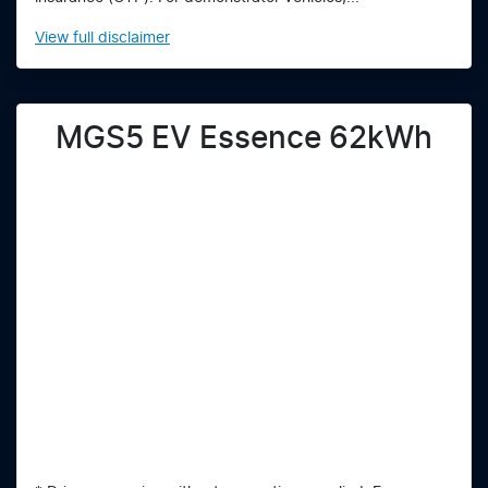
View
full disclaimer
MGS5 EV Essence 62kWh