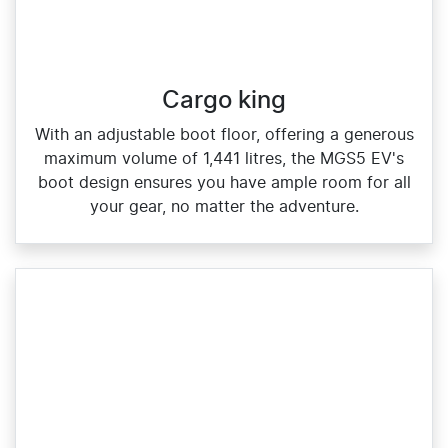
Cargo king
With an adjustable boot floor, offering a generous
maximum volume of 1,441 litres, the MGS5 EV's
boot design ensures you have ample room for all
your gear, no matter the adventure.