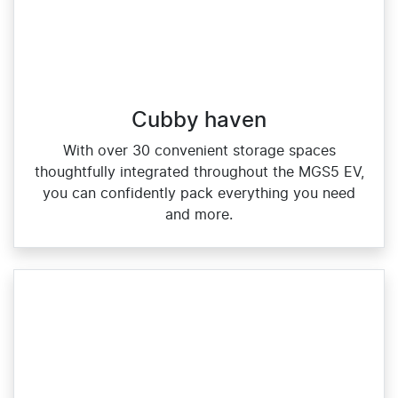
Cubby haven
With over 30 convenient storage spaces
thoughtfully integrated throughout the MGS5 EV,
you can confidently pack everything you need
and more.