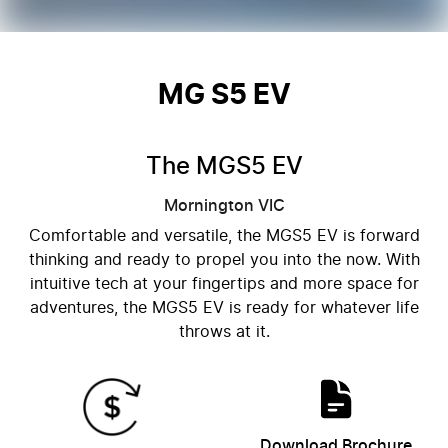
MG S5 EV
The MGS5 EV
Mornington
VIC
Comfortable and versatile, the MGS5 EV is forward
thinking and ready to propel you into the now. With
intuitive tech at your fingertips and more space for
adventures, the MGS5 EV is ready for whatever life
throws at it.
Download Brochure