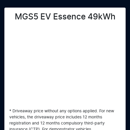
MGS5 EV Essence 49kWh
* Driveaway price without any options applied. For new
vehicles, the driveaway price includes 12 months
registration and 12 months compulsory third-party
insurance (CTP). For demonstrator vehicles,...