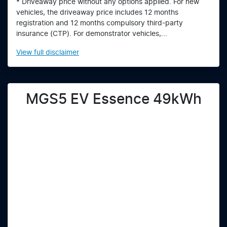
* Driveaway price without any options applied. For new
vehicles, the driveaway price includes 12 months
registration and 12 months compulsory third-party
insurance (CTP). For demonstrator vehicles,...
View
full disclaimer
MGS5 EV Essence 49kWh