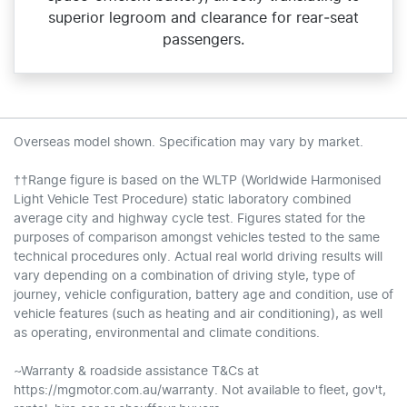
superior legroom and clearance for rear‑seat
passengers.
Overseas model shown. Specification may vary by market.
††Range figure is based on the WLTP (Worldwide Harmonised
Light Vehicle Test Procedure) static laboratory combined
average city and highway cycle test. Figures stated for the
purposes of comparison amongst vehicles tested to the same
technical procedures only. Actual real world driving results will
vary depending on a combination of driving style, type of
journey, vehicle configuration, battery age and condition, use of
vehicle features (such as heating and air conditioning), as well
as operating, environmental and climate conditions.
~Warranty & roadside assistance T&Cs at
https://mgmotor.com.au/warranty. Not available to fleet, gov't,