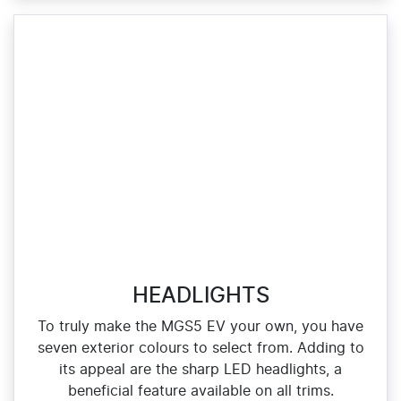
HEADLIGHTS
To truly make the MGS5 EV your own, you have
seven exterior colours to select from. Adding to
its appeal are the sharp LED headlights, a
beneficial feature available on all trims.