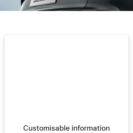
Customisable information