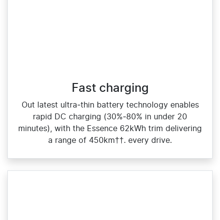
Fast charging
Out latest ultra‑thin battery technology enables
rapid DC charging (30%‑80% in under 20
minutes), with the Essence 62kWh trim delivering
a range of 450km††. every drive.