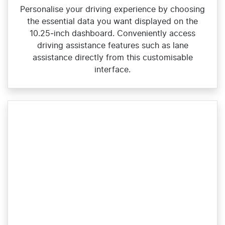
Personalise your driving experience by choosing
the essential data you want displayed on the
10.25‑inch dashboard. Conveniently access
driving assistance features such as lane
assistance directly from this customisable
interface.