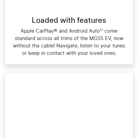
Loaded with features
Apple CarPlay® and Android Auto™ come
standard across all trims of the MGS5 EV, now
without the cable! Navigate, listen to your tunes
or keep in contact with your loved ones.