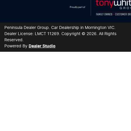
Peninsula Dealer Group
.
Car Dealership
in
Mornington VIC
.
Dealer License:
LMCT 11269
.
Copyright ©
2026
. All Rights
Reserved.
Powered By
Dealer Studio