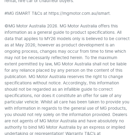
rental, hire car or chauffeur buyers.
#MG iSMART T&Cs at https://mgmotor.com.au/ismart.
©MG Motor Australia 2026. MG Motor Australia offers this
information as a general guide to product specifications. All
data that applies to MY26 models only is believed to be correct
as at May 2026; however as product development is an
ongoing process, changes may occur from time to time which
may not be necessarily reflected herein. To the maximum
extent permitted by law, MG Motor Australia shall not be liable
for any reliance placed by any person on the content of this
publication. MG Motor Australia reserves the right to change
specifications without notice. Accordingly, this information
should not be regarded as an infallible guide to correct
specifications, nor does it constitute an offer for sale of any
particular vehicle. Whilst all care has been taken to provide you
with information in regards to the general use of MG products,
you should not rely solely on the information provided. Dealers
are not agents of MG Motor Australia and have absolutely no
authority to bind MG Motor Australia by an express or implied
undertaking or representation' Warranty T&C’s at