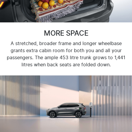
MORE SPACE
A stretched, broader frame and longer wheelbase
grants extra cabin room for both you and all your
passengers. The ample 453 litre trunk grows to 1,441
litres when back seats are folded down.