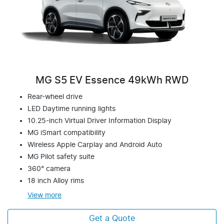
MG S5 EV Essence 49kWh RWD
Rear-wheel drive
LED Daytime running lights
10.25-inch Virtual Driver Information Display
MG iSmart compatibility
Wireless Apple Carplay and Android Auto
MG Pilot safety suite
360° camera
18 inch Alloy rims
View
more
Get a Quote