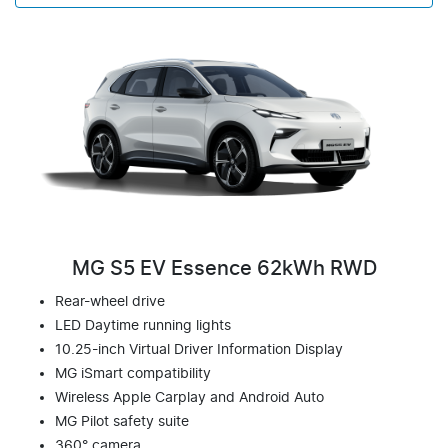
MG S5 EV Essence 62kWh RWD
Rear-wheel drive
LED Daytime running lights
10.25-inch Virtual Driver Information Display
MG iSmart compatibility
Wireless Apple Carplay and Android Auto
MG Pilot safety suite
360° camera