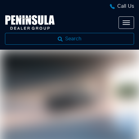
Call Us
Search