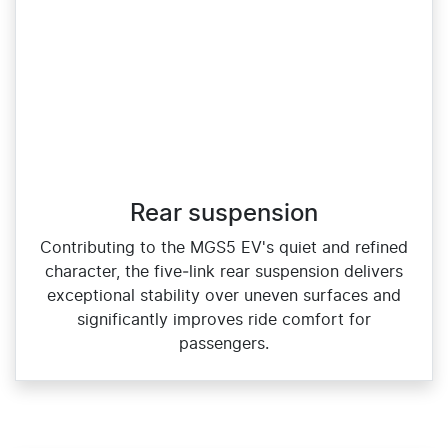
Rear suspension
Contributing to the MGS5 EV's quiet and refined
character, the five‑link rear suspension delivers
exceptional stability over uneven surfaces and
significantly improves ride comfort for
passengers.