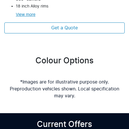
18 inch Alloy rims
View
more
Get a Quote
Colour Options
*Images are for illustrative purpose only.
Preproduction vehicles shown. Local specification
may vary.
Current Offers