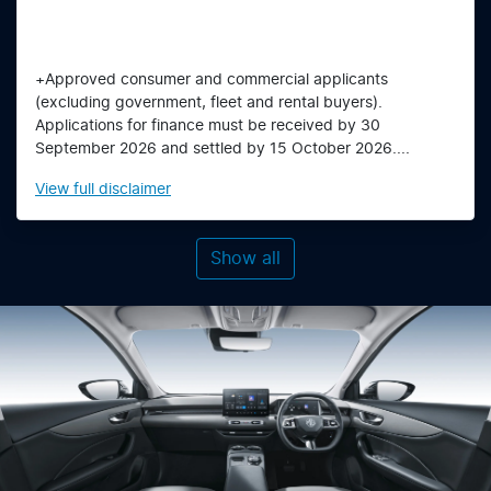
+Approved consumer and commercial applicants
(excluding government, fleet and rental buyers).
Applications for finance must be received by 30
September 2026 and settled by 15 October 2026....
View
full disclaimer
Show all