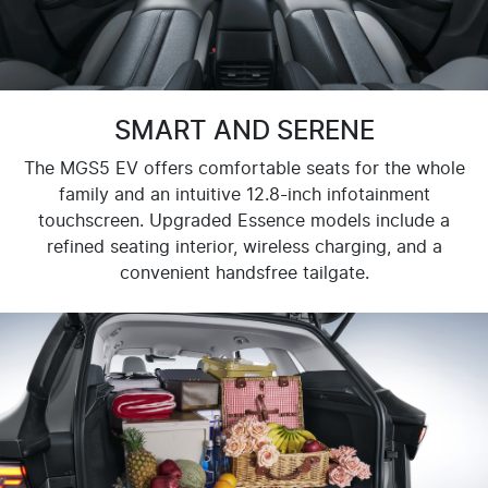
SMART AND SERENE
The MGS5 EV offers comfortable seats for the whole
family and an intuitive 12.8-inch infotainment
touchscreen. Upgraded Essence models include a
refined seating interior, wireless charging, and a
convenient handsfree tailgate.