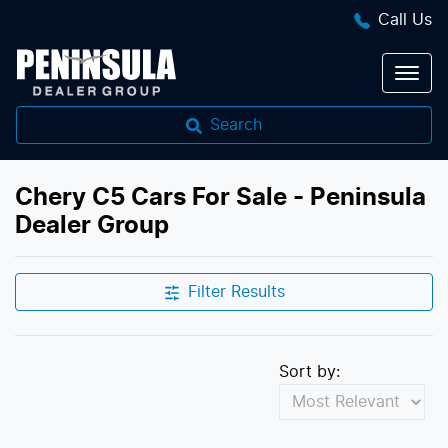
Call Us
Search
Chery C5 Cars For Sale - Peninsula
Dealer Group
Filter Results
Sort by: