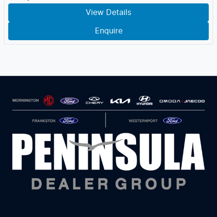
View Details
Enquire