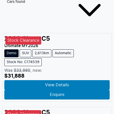
Cars found
2026
Chery
C5
Stock Clearance
Ultimate
MY
2026
Demo
SUV
2,613km
Automatic
Stock No: C174539
Was
$33,990
,
now
:
$31,888
View Details
Enquire
2026
Chery
C5