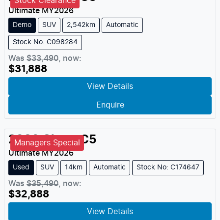
Stock Clearance
Ultimate
MY
2026
Demo
SUV
2,542km
Automatic
Stock No: C098284
Was
$33,490
,
now
:
$31,888
View Details
Enquire
2026
Chery
C5
Managers Special
Ultimate
MY
2026
Used
SUV
14km
Automatic
Stock No: C174647
Was
$35,490
,
now
:
$32,888
View Details