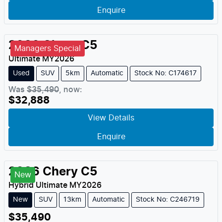
Enquire
2026
Chery
C5
Managers Special
Ultimate
MY
2026
Used
SUV
5km
Automatic
Stock No: C174617
Was
$35,490
,
now
:
$32,888
View Details
Enquire
2026
Chery
C5
New
Hybrid Ultimate
MY
2026
New
SUV
13km
Automatic
Stock No: C246719
$35,490