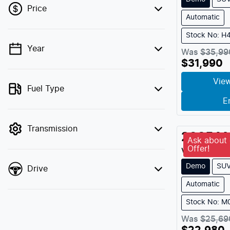
Price
Automatic
Stock No: H
Year
💡 Price filters are disabled when finance
Was
$35,99
$31,990
mode is active. Switch to cash mode to
filter by price.
View
Fuel Type
E
Transmission
2025
M
Ask about 
Offer!
Vibe Turbo
Demo
SU
Drive
Automatic
Stock No: 
Was
$25,69