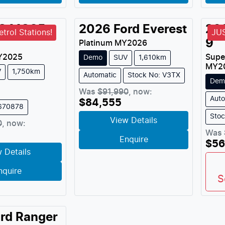
G
MGS5
2026
Ford
Everest
20
trol Stations!
JU
9
Platinum
MY
2026
Y
2025
Supe
Demo
SUV
1,610km
MY
2
V
1,750km
Automatic
Stock No: V3TX
Dem
Was
$91,990
,
now
:
Auto
$84,555
M670878
Sto
View Details
0
,
now
:
Was
Enquire
$56
 Details
nquire
S
rd
Ranger