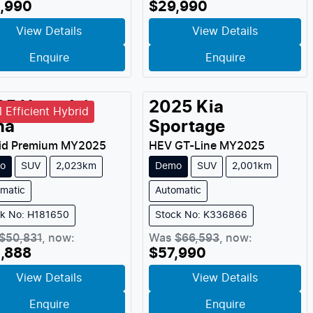
,990
$29,990
View Details
View Details
Enquire
Enquire
25
Hyundai
2025
Kia
l Efficient Hybrid
na
Sportage
id Premium
MY
2025
HEV GT-Line
MY
2025
o
SUV
2,023km
Demo
SUV
2,001km
matic
Automatic
ck No: H181650
Stock No: K336866
$50,831
,
now
:
Was
$66,593
,
now
:
,888
$57,990
View Details
View Details
Enquire
Enquire