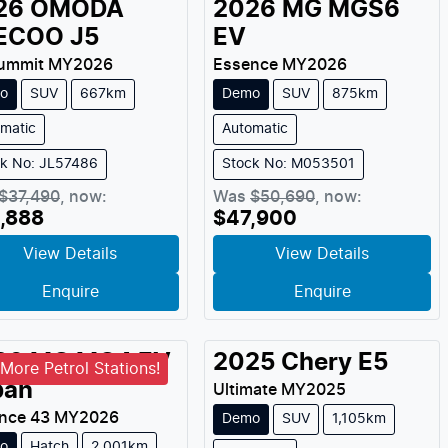
26
OMODA
2026
MG
MGS6
ECOO
J5
EV
ummit
MY
2026
Essence
MY
2026
o
SUV
667km
Demo
SUV
875km
matic
Automatic
ck No: JL57486
Stock No: M053501
$37,490
,
now
:
Was
$50,690
,
now
:
,888
$47,900
View Details
View Details
Enquire
Enquire
26
MG
MG4 EV
2025
Chery
E5
More Petrol Stations!
ban
Ultimate
MY
2025
nce 43
MY
2026
Demo
SUV
1,105km
o
Hatch
2,001km