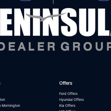
s
Offers
d
Ford Offers
ton
Hyundai Offers
 Mornington
Kia Offers