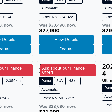
Automatic
Auto
491964
Stock No: C243459
Sto
0
,
now
:
Was
$30,490
,
now
:
Was
$27,990
$29
 Details
View Details
nquire
Enquire
G
ZS
2026
MG
ZS
20
our Finance
Ask about our Finance
Offer!
4
MY
2025
Vibe
MY
2026
Ulti
V
2,350km
Demo
SUV
48km
Dem
Automatic
Auto
M075875
Stock No: M157242
Sto
0
,
now
:
Was
$23,690
,
now
: