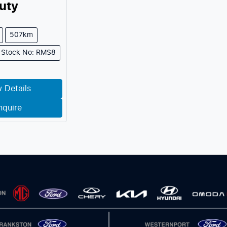
uty
507km
Stock No: RMS8
 Details
nquire