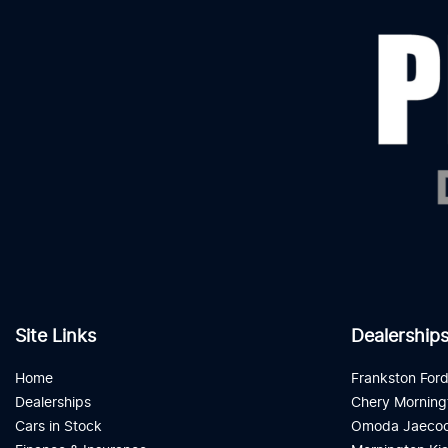
Site Links
Dealership
Home
Frankston For
Dealerships
Chery Morning
Cars in Stock
Omoda Jaecoo