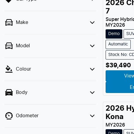
2026
C
7
Super Hybri
Make
MY
2026
Demo
SU
Automatic
Model
Stock No: C
$39,490
Colour
View
E
Body
2026
H
Odometer
Kona
MY
2026
Demo
SU