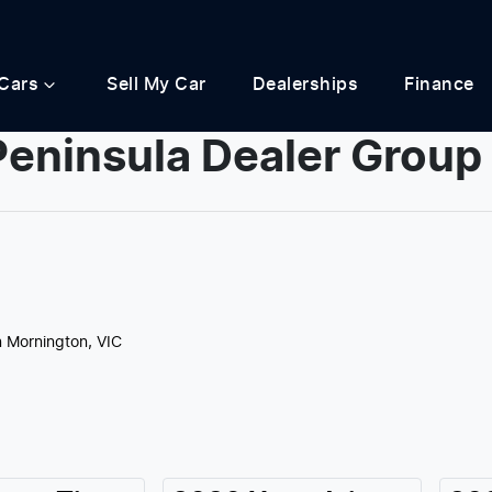
Cars
Sell My Car
Dealerships
Finance
Peninsula Dealer Group
Compare
Cars
n Mornington, VIC