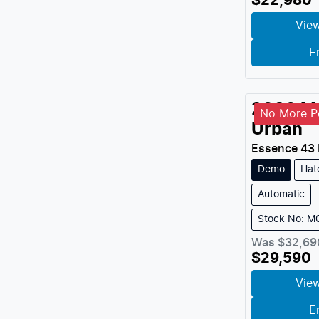
$22,980
View
E
2026
M
No More Pe
Urban
Essence 43
Demo
Hat
Automatic
Stock No: 
Was
$32,69
$29,590
View
E