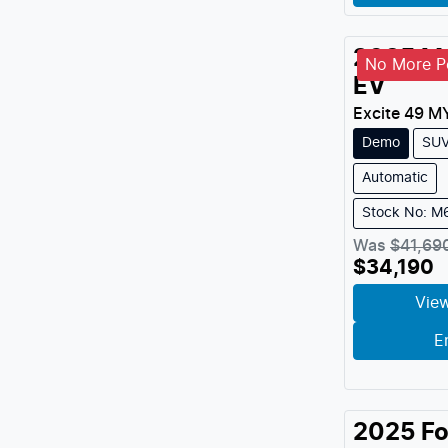
2025
M
No More Pe
EV
Excite 49
M
Demo
SU
Automatic
Stock No: 
Was
$41,69
$34,190
View
E
2025
Fo