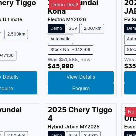
hery
Tiggo
2026
Hyundai
20
Demo Deal!
Kona
JA
d Ultimate
Electric
MY
2026
EV S
Demo
SUV
2,007km
Dem
V
2,500km
Automatic
Auto
Stock No: H042509
Sto
D47130
Was
$51,585
,
now
:
Was
$45,990
$35
 Details
View Details
nquire
Enquire
yundai
2025
Chery
Tiggo
20
No 
4
Ur
Hybrid Urban
MY
2025
Esse
V
2,005km
Demo
SUV
250km
Dem