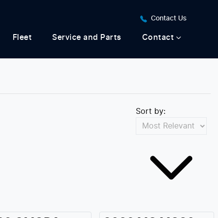
Contact Us
Fleet
Service and Parts
Contact
Sort by: