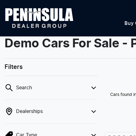
Buy 
Demo Cars For Sale - 
Filters
Search
Cars found
i
Dealerships
Car Type