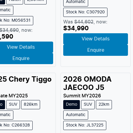
Automatic
matic
Stock No: C307920
ck No: M056531
Was
$44,602
,
now
:
$34,990
$34,690
,
now
:
,590
View Details
View Details
Enquire
Enquire
25
Chery
Tiggo
2026
OMODA
JAECOO
J5
mate
MY
2025
Summit
MY
2026
o
SUV
826km
Demo
SUV
22km
matic
Automatic
ck No: C266328
Stock No: JL37225