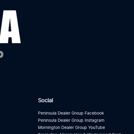
Social
Peninsula Dealer Group Facebook
Peninsula Dealer Group Instagram
Mornington Dealer Group YouTube