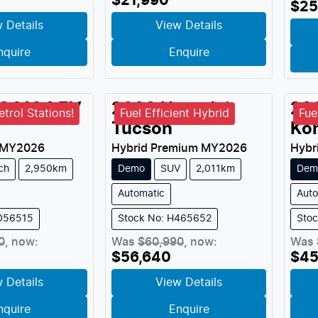
$21,990
$25
 Details
View Details
nquire
Enquire
G
MG4 EV
2026
Hyundai
20
trol Stations!
Fuel Efficient Hybrid
Fue
Tucson
Ko
MY
2026
Hybrid Premium
MY
2026
Hybr
ch
2,950km
Demo
SUV
2,011km
Dem
Automatic
Auto
M056515
Stock No: H465652
Sto
0
,
now
:
Was
$60,990
,
now
:
Was
$56,640
$45
 Details
View Details
nquire
Enquire