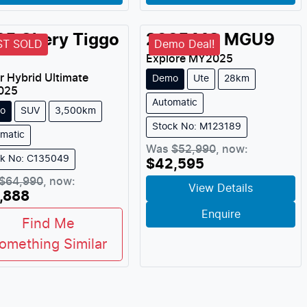
25
Chery
Tiggo
2025
MG
MGU9
ST SOLD
Demo Deal!
Explore
MY
2025
r Hybrid Ultimate
Demo
Ute
28km
025
Automatic
o
SUV
3,500km
Stock No: M123189
matic
Was
$52,990
,
now
:
ck No: C135049
$42,595
$64,990
,
now
:
View Details
,888
Enquire
Find Me
omething Similar