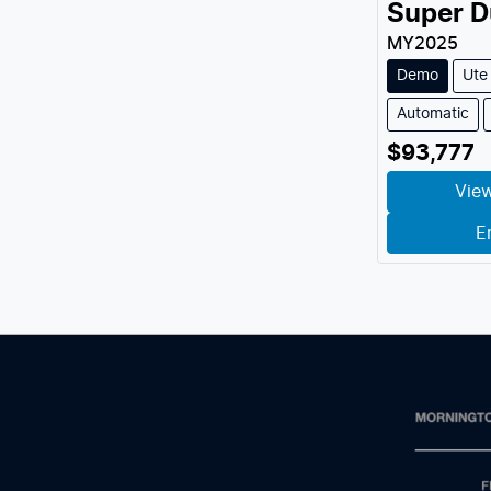
Super D
MY
2025
Demo
Ute
Automatic
$93,777
View
E