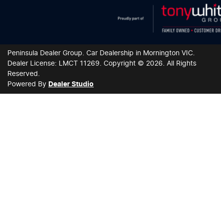
Peninsula Dealer Group
.
Car Dealership
in
Mornington VIC
.
Dealer License:
LMCT 11269
.
Copyright ©
2026
. All Rights
Reserved.
Powered By
Dealer Studio