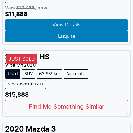
Was
$13,488
,
now
:
$11,888
View Details
Enquire
2020
MG
HS
JUST SOLD
Vibe
MY
2020
Used
SUV
63,989km
Automatic
Stock No: UC1201
$15,888
Find Me Something Similar
2020
Mazda
3