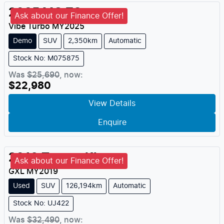
2025
MG
ZS
Ask about our Finance Offer!
Vibe Turbo
MY
2025
Demo
SUV
2,350km
Automatic
Stock No: M075875
Was
$25,690
,
now
:
$22,980
View Details
Enquire
2019
Toyota
Kluger
Ask about our Finance Offer!
GXL
MY
2019
Used
SUV
126,194km
Automatic
Stock No: UJ422
Was
$32,490
,
now
: