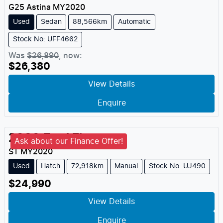
G25 Astina
MY
2020
Used
Sedan
88,566km
Automatic
Stock No: UFF4662
Was
$26,890
,
now
:
$26,380
View Details
Enquire
2020
Ford
Fiesta
Ask about our Finance Offer!
ST
MY
2020
Used
Hatch
72,918km
Manual
Stock No: UJ490
$24,990
View Details
Enquire