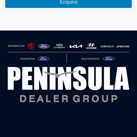
Enquire