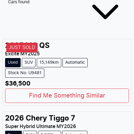
Cars found
2025
MG
QS
JUST SOLD
Excite
MY
2025
Used
SUV
15,149km
Automatic
Stock No: U9481
$36,500
Find Me Something Similar
2026
Chery
Tiggo 7
Super Hybrid Ultimate
MY
2026