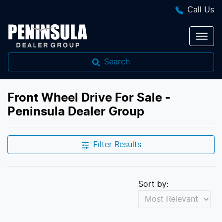
Call Us
Search
Front Wheel Drive For Sale -
Peninsula Dealer Group
Filter Results
Sort by: