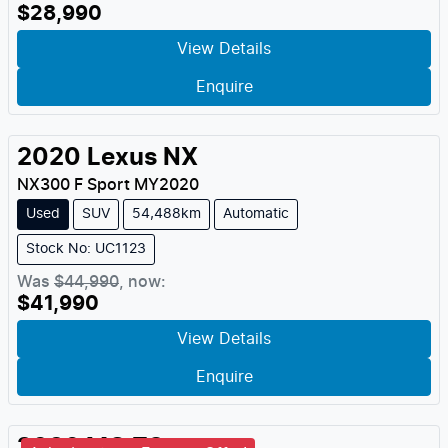
$28,990
View Details
Enquire
2020
Lexus
NX
NX300 F Sport
MY
2020
Used
SUV
54,488km
Automatic
Stock No: UC1123
Was
$44,990
,
now
:
$41,990
View Details
Enquire