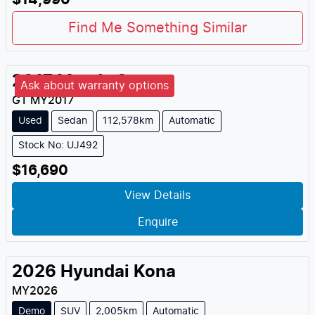
$14,990
Find Me Something Similar
2017
Mazda
2
Ask about warranty options
GT
MY
2017
Used
Sedan
112,578km
Automatic
Stock No: UJ492
$16,690
View Details
Enquire
2026
Hyundai
Kona
MY
2026
Demo
SUV
2,005km
Automatic