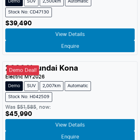
Demo
SUV
2,500km
Automatic
Stock No: CD47130
$39,490
View Details
Enquire
2026
Hyundai
Kona
Demo Deal!
Electric
MY
2026
Demo
SUV
2,007km
Automatic
Stock No: H042509
Was
$51,585
,
now
:
$45,990
View Details
Enquire