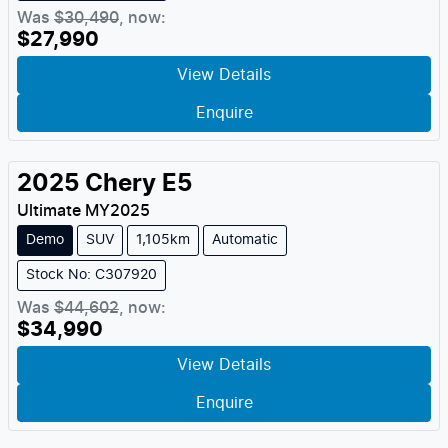
Was
$30,490
,
now
:
$27,990
View Details
Enquire
2025
Chery
E5
Ultimate
MY
2025
Demo
SUV
1,105km
Automatic
Stock No: C307920
Was
$44,602
,
now
:
$34,990
View Details
Enquire