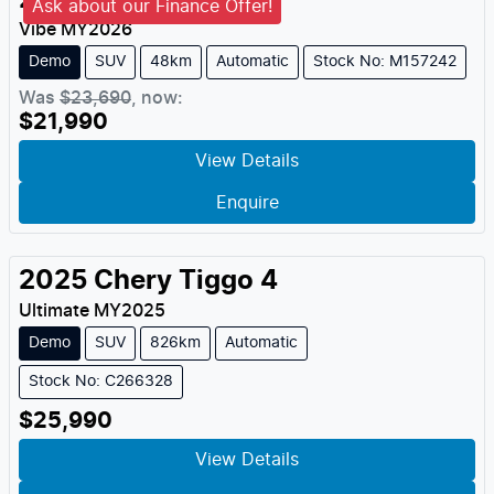
2026
MG
ZS
Ask about our Finance Offer!
Vibe
MY
2026
Demo
SUV
48km
Automatic
Stock No: M157242
Was
$23,690
,
now
:
$21,990
View Details
Enquire
2025
Chery
Tiggo 4
Ultimate
MY
2025
Demo
SUV
826km
Automatic
Stock No: C266328
$25,990
View Details