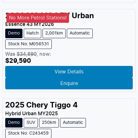
2026
MG
MG4 EV Urban
No More Petrol Stations!
Essence 43
MY
2026
Demo
Hatch
2,001km
Automatic
Stock No: M056531
Was
$34,690
,
now
:
$29,590
View Details
Enquire
2025
Chery
Tiggo 4
Hybrid Urban
MY
2025
Demo
SUV
250km
Automatic
Stock No: C243459