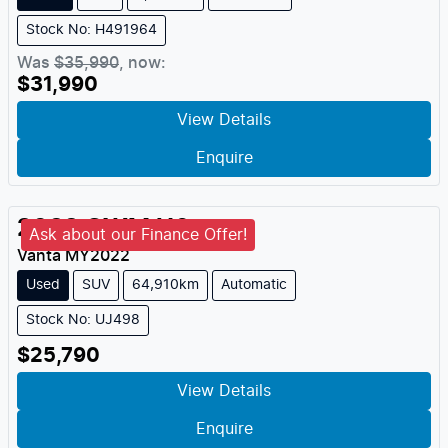
Stock No: H491964
Was
$35,990
,
now
:
$31,990
View Details
Enquire
2022
GWM
H6
Ask about our Finance Offer!
Vanta
MY
2022
Used
SUV
64,910km
Automatic
Stock No: UJ498
$25,790
View Details
Enquire