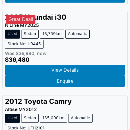
2025
Hyundai
i30
Great Deal!
N Line
MY
2025
Used
Sedan
13,759km
Automatic
Stock No: U9445
Was
$36,990
,
now
:
$36,480
View Details
Enquire
2012
Toyota
Camry
Altise
MY
2012
Used
Sedan
165,000km
Automatic
Stock No: UFH2101