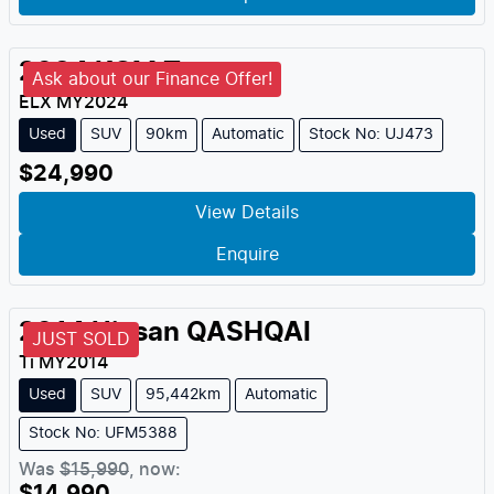
2024
KGM
Torres
Ask about our Finance Offer!
ELX
MY
2024
Used
SUV
90km
Automatic
Stock No: UJ473
$24,990
View Details
Enquire
2014
Nissan
QASHQAI
JUST SOLD
Ti
MY
2014
Used
SUV
95,442km
Automatic
Stock No: UFM5388
Was
$15,990
,
now
: