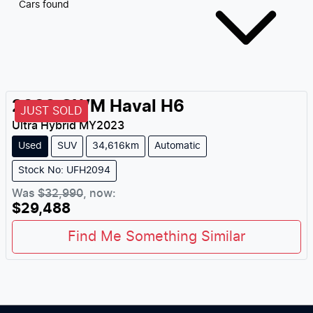
Cars found
2023
GWM
Haval H6
JUST SOLD
Ultra Hybrid
MY
2023
Used
SUV
34,616km
Automatic
Stock No: UFH2094
Was
$32,990
,
now
:
$29,488
Find Me Something Similar