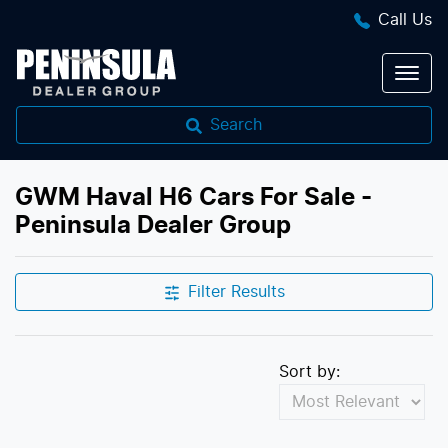
Call Us
Search
GWM Haval H6 Cars For Sale -
Peninsula Dealer Group
Filter Results
Sort by: