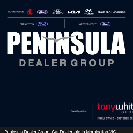
Peninsula Dealer Group
.
Car Dealership
in
Mornington VIC
.