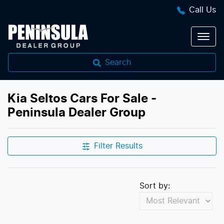
Call Us
Search
Kia Seltos Cars For Sale -
Peninsula Dealer Group
Filter Results
Sort by: