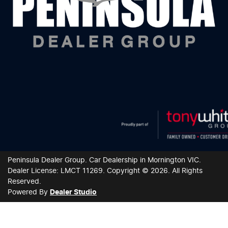
Peninsula Dealer Group
.
Car Dealership
in
Mornington VIC
.
Dealer License:
LMCT 11269
.
Copyright ©
2026
. All Rights
Reserved.
Powered By
Dealer Studio