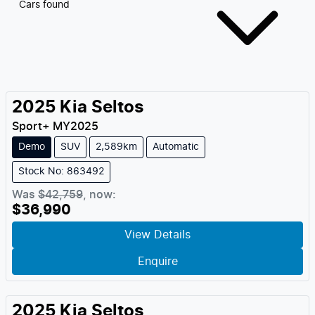
Cars found
2025
Kia
Seltos
Sport+
MY
2025
Demo
SUV
2,589km
Automatic
Stock No: 863492
Was
$42,759
,
now
:
$36,990
View Details
Enquire
2025
Kia
Seltos