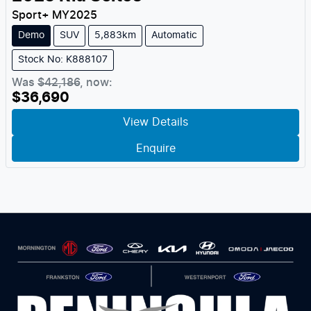
Sport+
MY
2025
Demo
SUV
5,883km
Automatic
Stock No: K888107
Was
$42,186
,
now
:
$36,690
View Details
Enquire