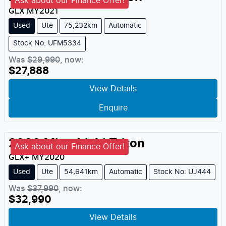
Ask about our Finance Offer!
GLX
MY
2021
Used
Ute
75,232km
Automatic
Stock No: UFM5334
Was
$29,990
,
now
:
$27,888
View Details
Enquire
2020
Mitsubishi
Triton
Ask about our Finance Offer!
GLX+
MY
2020
Used
Ute
54,641km
Automatic
Stock No: UJ444
Was
$37,990
,
now
:
$32,990
View Details