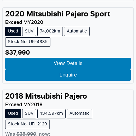
2020
Mitsubishi
Pajero Sport
Exceed
MY
2020
Used
SUV
74,002km
Automatic
Stock No: UFF4685
$37,990
View Details
Enquire
2018
Mitsubishi
Pajero
Exceed
MY
2018
Used
SUV
134,397km
Automatic
Stock No: UFH2129
Was
$35,990
,
now
: