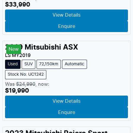
$33,990
View Details
Enquire
2019
Mitsubishi
ASX
New
LS
MY
2019
Used
SUV
72,150km
Automatic
Stock No: UC1242
Was
$24,990
,
now
:
$19,990
View Details
Enquire