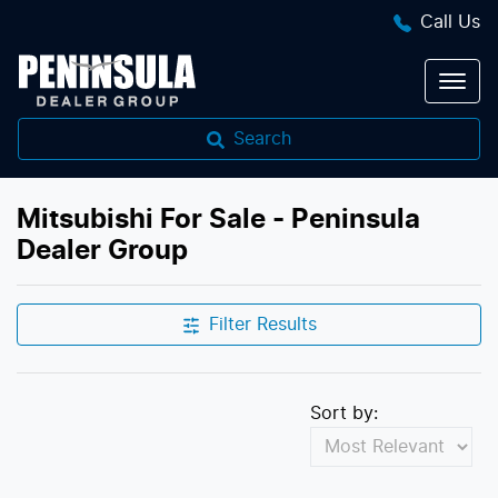
Call Us
Search
Mitsubishi For Sale - Peninsula
Dealer Group
Filter Results
Sort by: