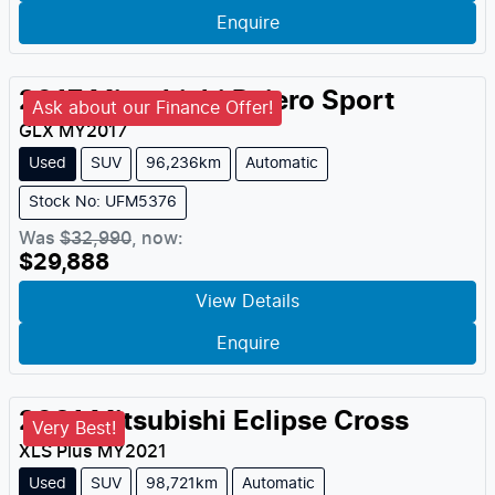
Enquire
2017
Mitsubishi
Pajero Sport
Ask about our Finance Offer!
GLX
MY
2017
Used
SUV
96,236km
Automatic
Stock No: UFM5376
Was
$32,990
,
now
:
$29,888
View Details
Enquire
2021
Mitsubishi
Eclipse Cross
Very Best!
XLS Plus
MY
2021
Used
SUV
98,721km
Automatic