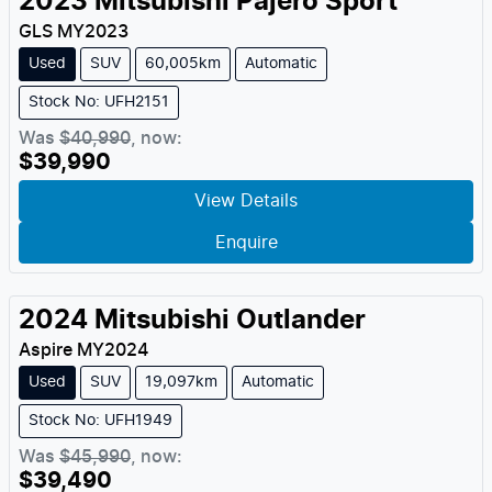
2023
Mitsubishi
Pajero Sport
GLS
MY
2023
Used
SUV
60,005km
Automatic
Stock No: UFH2151
Was
$40,990
,
now
:
$39,990
View Details
Enquire
2024
Mitsubishi
Outlander
Aspire
MY
2024
Used
SUV
19,097km
Automatic
Stock No: UFH1949
Was
$45,990
,
now
:
$39,490