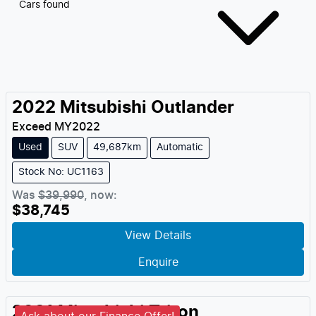
Cars found
2022
Mitsubishi
Outlander
Exceed
MY
2022
Used
SUV
49,687km
Automatic
Stock No: UC1163
Was
$39,990
,
now
:
$38,745
View Details
Enquire
2021
Mitsubishi
Triton