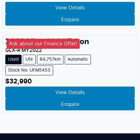
View Details
Enquire
2022
Mitsubishi
Triton
Ask about our Finance Offer!
GLX-R
MY
2022
Used
Ute
84,757km
Automatic
Stock No: UFM5453
$32,990
View Details
Enquire