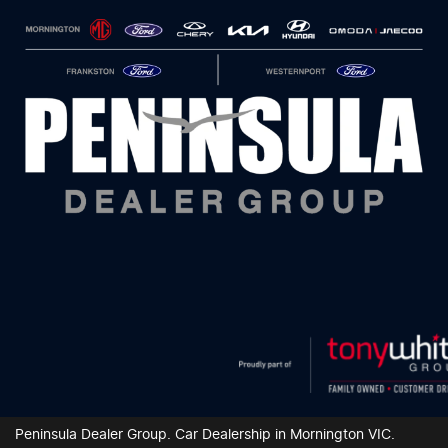
Peninsula Dealer Group
.
Car Dealership
in
Mornington VIC
.