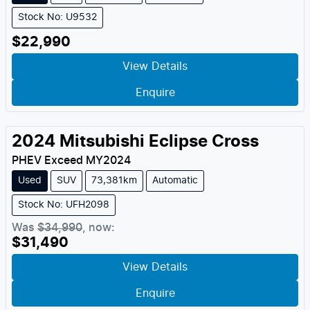
Stock No: U9532
$22,990
View Details
Enquire
2024
Mitsubishi
Eclipse Cross
PHEV Exceed
MY
2024
Used
SUV
73,381km
Automatic
Stock No: UFH2098
Was
$34,990
,
now
:
$31,490
View Details
Enquire