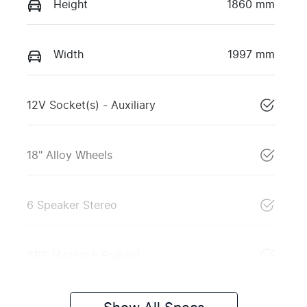
Height
1860 mm
Width
1997 mm
12V Socket(s) - Auxiliary
18" Alloy Wheels
6 Speaker Stereo
ABS (Antilock Brakes)