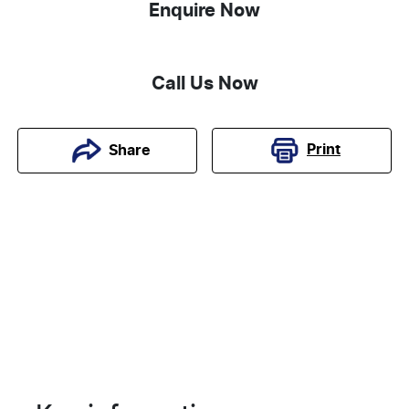
Enquire Now
Call Us Now
Print
Share