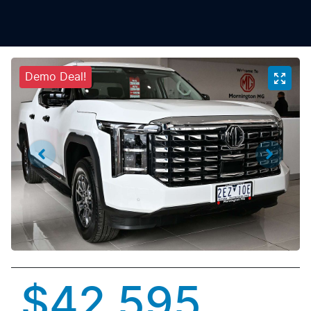
Demo Deal!
$42,595