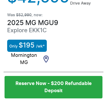
Drive Away
Was
$52,990
,
now
:
2025
MG
MGU9
Explore
EKK1C
$
195
Only
/wk*
Mornington
MG
Reserve Now - $200 Refundable
Deposit