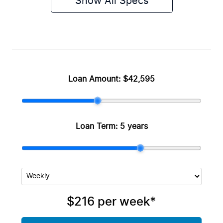
Show All Specs
Loan Amount:
$42,595
Loan Term:
5 years
$216
per
week
*