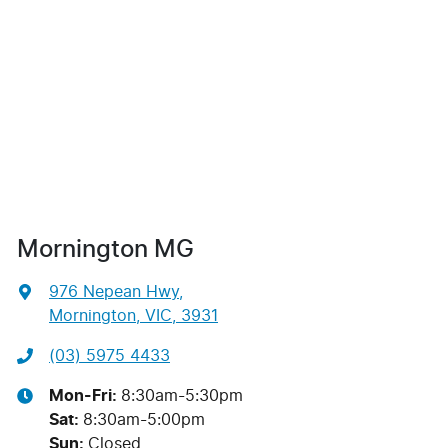
Mornington MG
976 Nepean Hwy
,
Mornington, VIC, 3931
(03) 5975 4433
Mon-Fri:
8:30am-5:30pm
Sat
:
8:30am-5:00pm
Sun
:
Closed