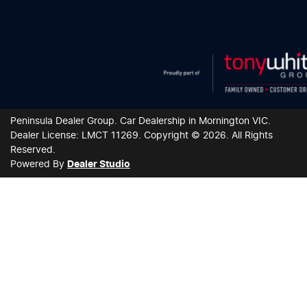
Peninsula Dealer Group
.
Car Dealership
in
Mornington VIC
.
Dealer License:
LMCT 11269
.
Copyright ©
2026
. All Rights
Reserved.
Powered By
Dealer Studio