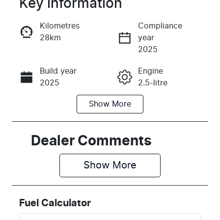
Key information
Reserve Car Now
Kilometres
Compliance
28km
year
Instant Message
2025
Build year
Engine
Call Now
2025
2.5-litre
Show
More
Fuel Type
Transmission
Diesel
Automatic
Induction
Seats
Dealer Comments
Turbo Diesel
5
Show 
More
Registration
Rego Expiry
2EZ1OE
Expires on
May 29, 2027
Fuel Calculator
Stock no
VIN