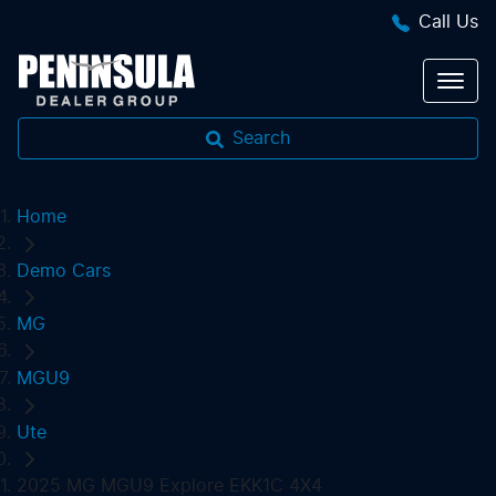
Call Us
Search
Home
Demo Cars
MG
MGU9
Ute
2025 MG MGU9 Explore EKK1C 4X4