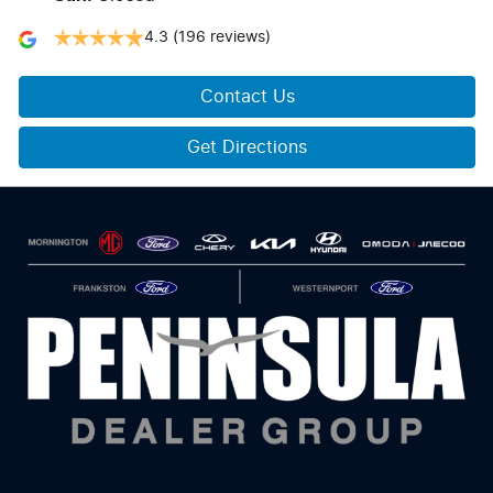
4.3
(196 reviews)
Contact Us
Get Directions