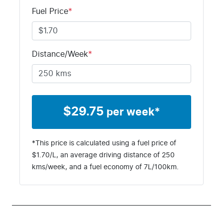
M123189
LSFJM11C5S
Fuel Price
*
A123189
Distance/Week
*
$
29.75
per week*
*This price is calculated using a fuel price of
$
1.70
/L, an average driving distance of
250
kms
/week, and a fuel economy of
7
L/100km.