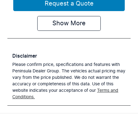
Request a Quote
Show
More
Disclaimer
Please confirm price, specifications and features with
Peninsula Dealer Group
. The vehicles actual pricing may
vary from the price published. We do not warrant the
accuracy or completeness of this data. Use of this
website indicates your acceptance of our
Terms and
Conditions.