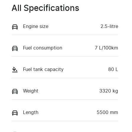
All Specifications
Engine size
2.5-litre
Fuel consumption
7 L/100km
Fuel tank capacity
80 L
Weight
3320 kg
Length
5500 mm