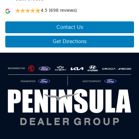
4.5
(698 reviews)
Contact Us
Get Directions