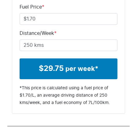
Stock no
VIN
Fuel Price
*
S2FB
MNARXXMA
WRSD86329
Distance/Week
*
$
29.75
per week*
*This price is calculated using a fuel price of
$
1.70
/L, an average driving distance of
250
kms
/week, and a fuel economy of
7
L/100km.