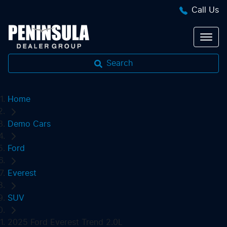
Call Us
Search
Home
Demo Cars
Ford
Everest
SUV
2025 Ford Everest Trend 2.0L