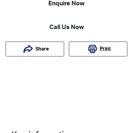
Enquire Now
Call Us Now
Print
Share