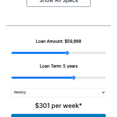
Show All Specs
Loan Amount:
$59,888
Loan Term:
5 years
$301
per
week
*