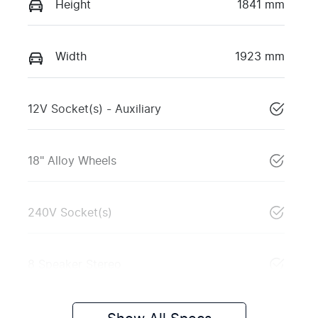
Height
1841 mm
Width
1923 mm
12V Socket(s) - Auxiliary
18" Alloy Wheels
240V Socket(s)
8 Speaker Stereo