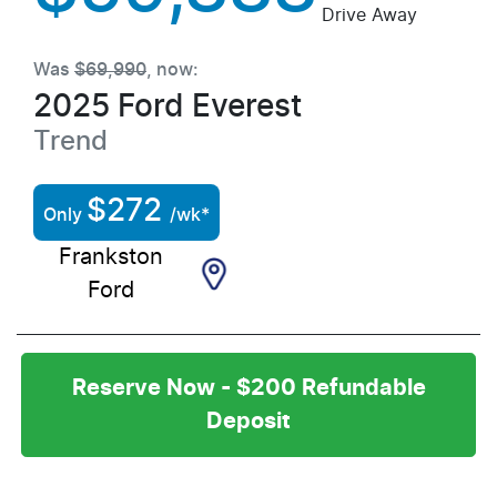
Drive Away
Was
$69,990
,
now
:
2025
Ford
Everest
Trend
$
272
Only
/wk*
Frankston
Ford
Reserve Now - $200 Refundable
Deposit