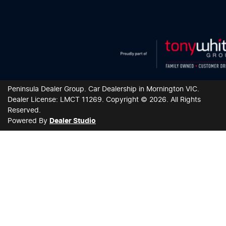
Peninsula Dealer Group
.
Car Dealership
in
Mornington VIC
.
Dealer License:
LMCT 11269
.
Copyright ©
2026
. All Rights
Reserved.
Powered By
Dealer Studio