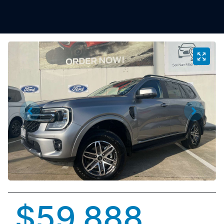
$59,888