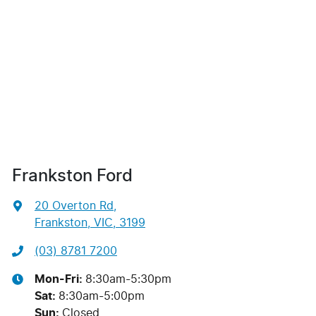
Frankston Ford
20 Overton Rd
,
Frankston, VIC, 3199
(03) 8781 7200
Mon-Fri:
8:30am-5:30pm
Sat
:
8:30am-5:00pm
Sun
:
Closed