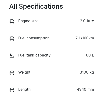
All Specifications
Engine size
2.0-litre
Fuel consumption
7 L/100km
Fuel tank capacity
80 L
Weight
3100 kg
Length
4940 mm