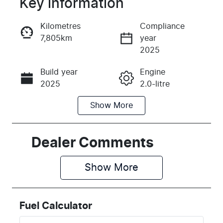
Key information
Reserve Car Now
Kilometres
Compliance
7,805km
year
Instant Message
2025
Build year
Engine
Call Now
2025
2.0-litre
Show
More
Fuel Type
Transmission
Diesel
Automatic
Induction
Seats
Dealer Comments
Turbo Diesel
7
Show 
More
Registration
Rego Expiry
2BX6OQ
Expires on
February 17,
Fuel Calculator
2027