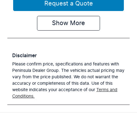
Request a Quote
Show
More
Disclaimer
Please confirm price, specifications and features with
Peninsula Dealer Group
. The vehicles actual pricing may
vary from the price published. We do not warrant the
accuracy or completeness of this data. Use of this
website indicates your acceptance of our
Terms and
Conditions.