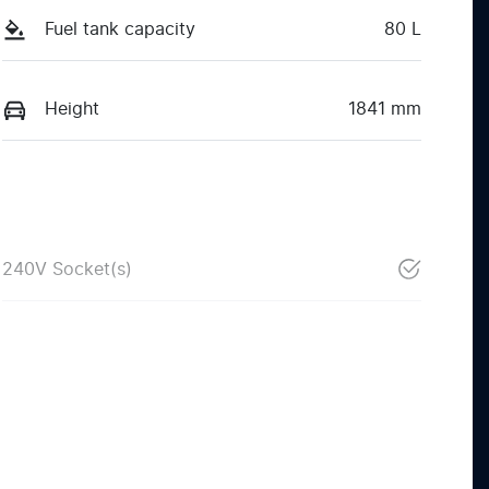
Fuel tank capacity
80 L
Height
1841 mm
240V Socket(s)