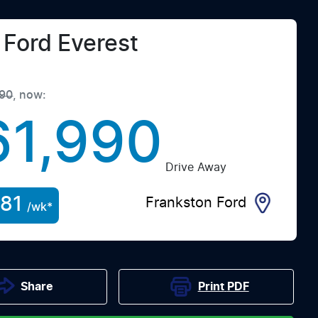
Ford
Everest
90
,
now
:
61,990
Drive Away
81
Frankston Ford
/wk*
Print
PDF
Share