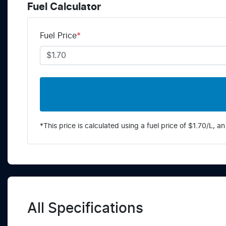
Fuel Calculator
Fuel Price
*
*This price is calculated using a fuel price of $
1.70
/L, an
All Specifications