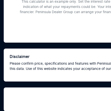
This calculator is an example only. Set the interest ra
indication of what your repayments could be. Your int
financier. Peninsula Dealer Group can arrange your fina
Disclaimer
Please confirm price, specifications and features with
Peninsul
this data. Use of this website indicates your acceptance of our