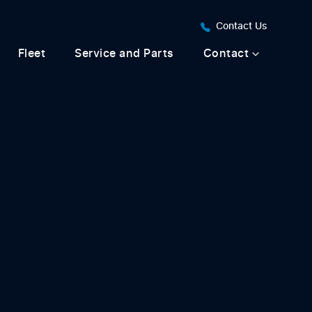
Contact Us
Fleet
Service and Parts
Contact