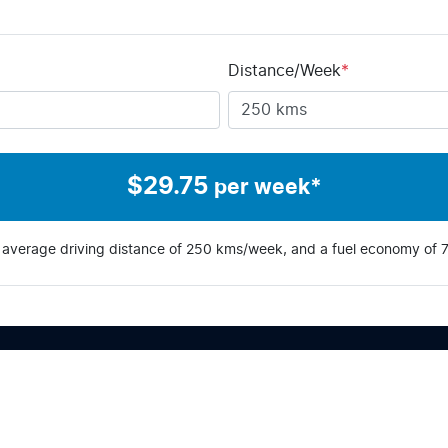
Distance/Week
*
$
29.75
per week*
 average driving distance of
250 kms
/week, and a fuel economy of