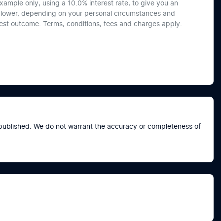
xample only, using a 10.0% interest rate, to give you an
or lower, depending on your personal circumstances and
best outcome. Terms, conditions, fees and charges apply.
e published. We do not warrant the accuracy or completeness of