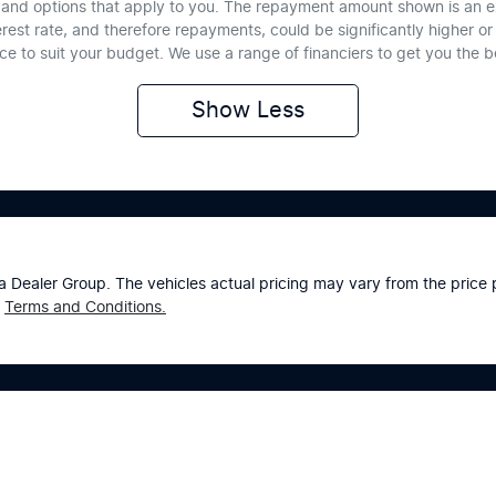
te and options that apply to you. The repayment amount shown is an e
erest rate, and therefore repayments, could be significantly higher 
nce to suit your budget. We use a range of financiers to get you the 
Show
Less
a Dealer Group
. The vehicles actual pricing may vary from the pric
Terms and Conditions.