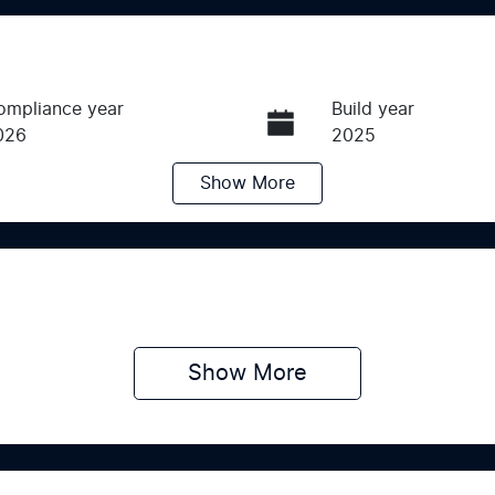
ompliance year
Build year
026
2025
Show
More
ransmission
Induction
utomatic
Turbo Diesel
ego Expiry
Stock no
pires on June 15, 2027
SCZC
Show 
More