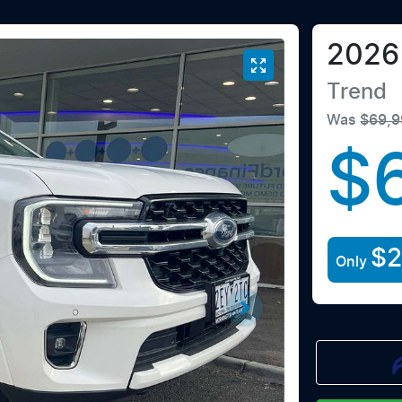
2026
Trend
Was
$69,9
$
$2
Only