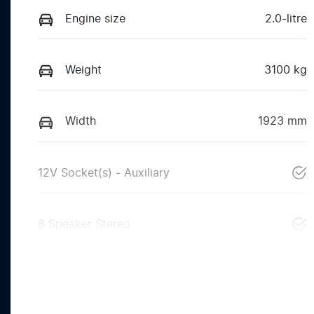
Engine size
2.0-litre
Weight
3100 kg
Width
1923 mm
12V Socket(s) - Auxiliary
8 Speaker Stereo