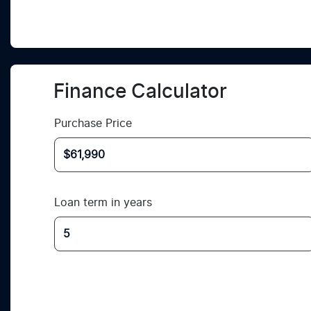
Finance Calculator
Purchase Price
Loan term in years