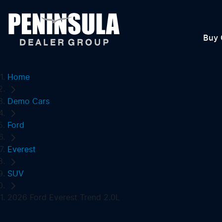
Buy 
Home
Demo Cars
Ford
Everest
SUV
2026 Ford Everest Trend 2.0L