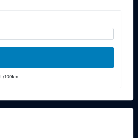
7
L/100km.