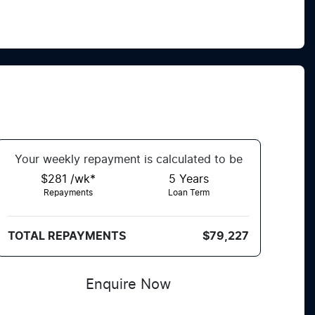
Your
week
ly repayment is calculated to be
$281 /wk*
5
Years
Repayments
Loan Term
TOTAL REPAYMENTS
$79,227
Enquire Now