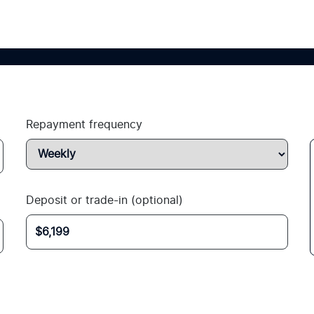
Repayment frequency
Deposit or trade-in (optional)