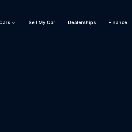
Cars
Sell My Car
Dealerships
Finance
Compare
Cars