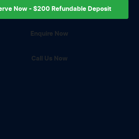
erve Now - $200 Refundable Deposit
Enquire Now
Call Us Now