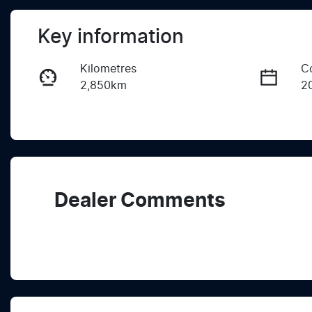
Key information
Kilometres
C
2,850km
2
Fuel Type
T
Diesel
A
Registration
R
2EY2TC
Ex
Dealer Comments