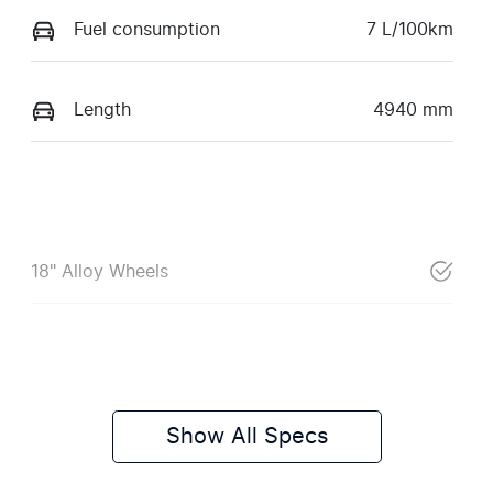
Fuel consumption
7 L/100km
Length
4940 mm
18" Alloy Wheels
Show All Specs