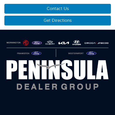
Contact Us
Get Directions