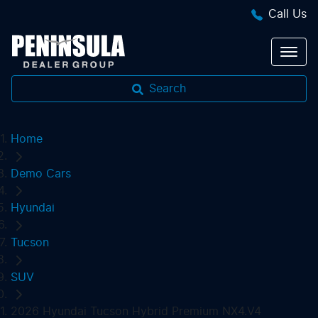
Call Us
Search
Home
Demo Cars
Hyundai
Tucson
SUV
2026 Hyundai Tucson Hybrid Premium NX4.V4