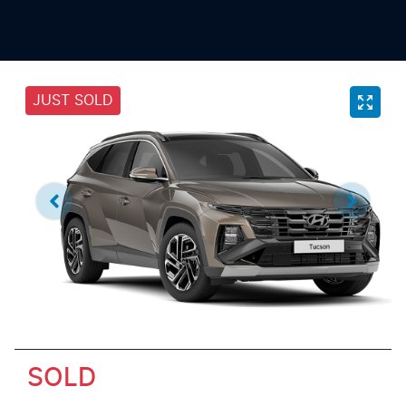
JUST SOLD
SOLD