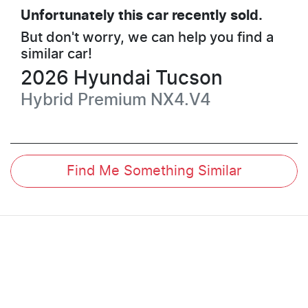
Unfortunately this
car
recently sold.
But don't worry, we can help you find a
similar
car
!
2026
Hyundai
Tucson
Hybrid Premium
NX4.V4
Find Me Something Similar