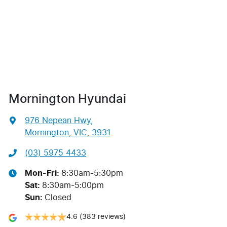
Mornington Hyundai
976 Nepean Hwy
,
Mornington, VIC, 3931
(03) 5975 4433
Mon-Fri:
8:30am-5:30pm
Sat
:
8:30am-5:00pm
Sun
:
Closed
4.6
(383 reviews)