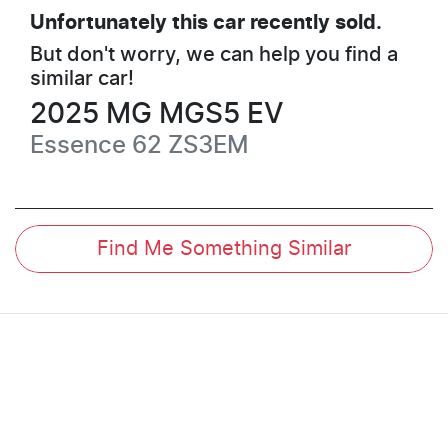
Unfortunately this
car
recently sold.
But don't worry, we can help you find a
similar
car
!
2025
MG
MGS5 EV
Essence 62
ZS3EM
Find Me Something Similar