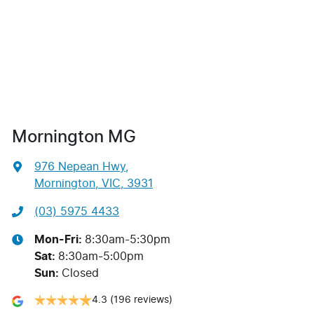
Mornington MG
976 Nepean Hwy
,
Mornington, VIC, 3931
(03) 5975 4433
Mon-Fri:
8:30am-5:30pm
Sat
:
8:30am-5:00pm
Sun
:
Closed
4.3
(196 reviews)