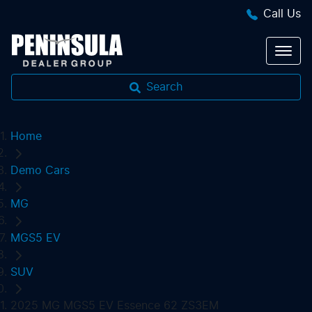
Call Us
Search
Home
Demo Cars
MG
MGS5 EV
SUV
2025 MG MGS5 EV Essence 62 ZS3EM