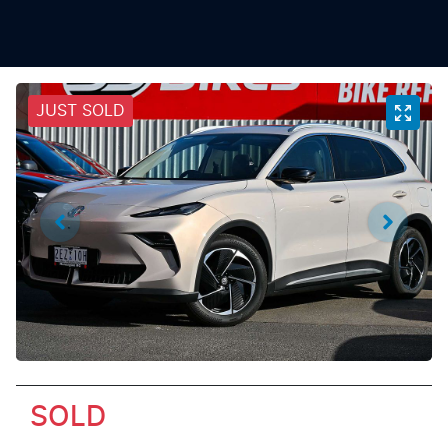
JUST SOLD
SOLD