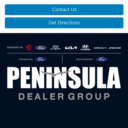
Contact Us
Get Directions