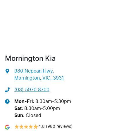
Mornington Kia
980 Nepean Hwy
,
Mornington, VIC, 3931
(03) 5970 8700
Mon-Fri:
8:30am-5:30pm
Sat
:
8:30am-5:00pm
Sun
:
Closed
4.8
(980 reviews)