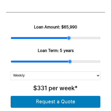
Loan Amount:
$65,990
Loan Term:
5 years
$331
per
week
*
Request a Quote