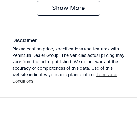
Show
More
Disclaimer
Please confirm price, specifications and features with
Peninsula Dealer Group
. The vehicles actual pricing may
vary from the price published. We do not warrant the
accuracy or completeness of this data. Use of this
website indicates your acceptance of our
Terms and
Conditions.