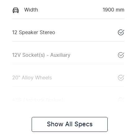
Width
1900 mm
12 Speaker Stereo
12V Socket(s) - Auxiliary
20" Alloy Wheels
ABS (Antilock Brakes)
Show All Specs