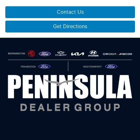
Contact Us
Get Directions