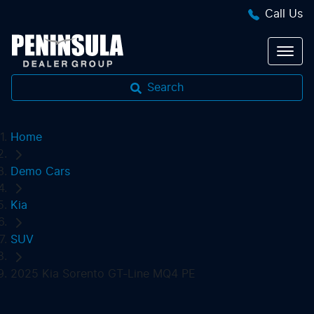
Call Us
Search
Home
Demo Cars
Kia
SUV
2025 Kia Sorento GT-Line MQ4 PE