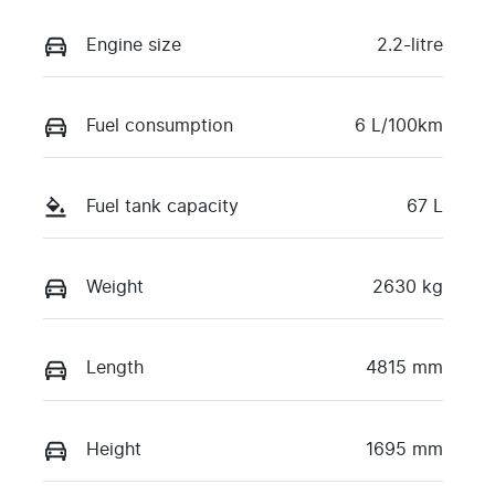
Engine size
2.2-litre
Fuel consumption
6 L/100km
Fuel tank capacity
67 L
Weight
2630 kg
Length
4815 mm
Height
1695 mm