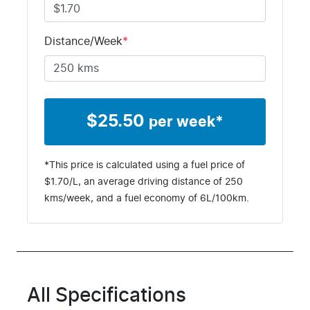
T5395025
Distance/Week
*
$
25.50
per week*
*This price is calculated using a fuel price of
$
1.70
/L, an average driving distance of
250
kms
/week, and a fuel economy of
6
L/100km.
All Specifications