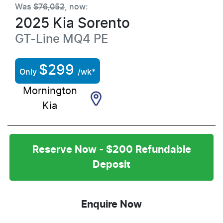
Was
$76,052
,
now
:
2025
Kia
Sorento
GT-Line
MQ4 PE
$
299
Only
/wk*
Mornington
Kia
Reserve Now - $200 Refundable
Deposit
Enquire Now