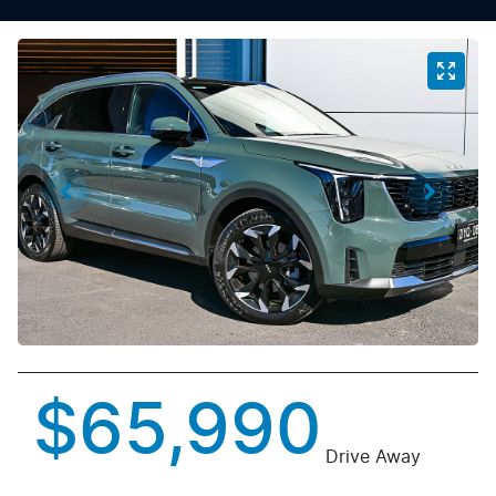
$65,990
Drive Away