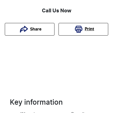
Call Us Now
Print
Share
Key information
Reserve Car Now