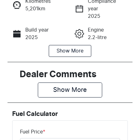
Kilometres
Compliance
5,201km
year
Instant Message
2025
Build year
Engine
Call Now
2025
2.2-litre
Show
More
Fuel Type
Transmission
Diesel
Automatic
Induction
Seats
Dealer Comments
Turbo Diesel
7
Show 
More
Registration
Rego Expiry
DYQ086
Expires on
February 26,
Fuel Calculator
2027
Stock no
VIN
Fuel Price
*
K395025
KNARH81BW