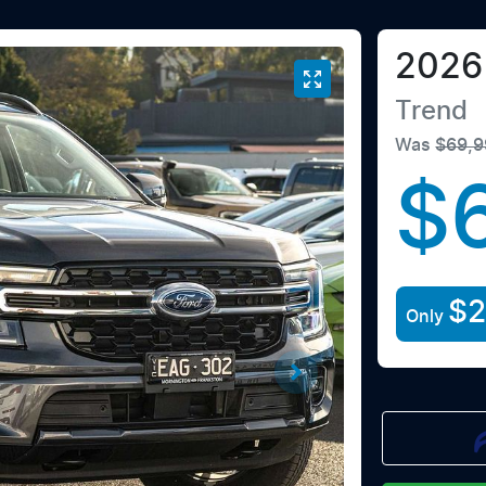
2026
Trend
Was
$69,9
$
$
Only