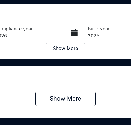
ompliance year
Build year
026
2025
Show
More
ransmission
Induction
utomatic
Turbo Diesel
ego Expiry
Stock no
pires on April 29, 2027
SCZ9
Show 
More