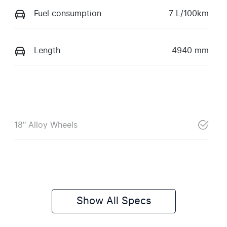
Fuel consumption
7 L/100km
Length
4940 mm
18" Alloy Wheels
Show All Specs