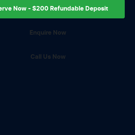
erve Now - $200 Refundable Deposit
Enquire Now
Call Us Now