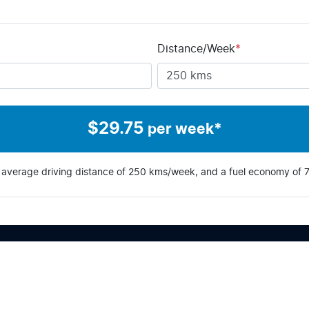
Distance/Week
*
$
29.75
per week*
 average driving distance of
250 kms
/week, and a fuel economy of