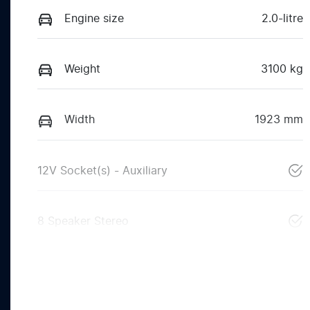
Engine size
2.0-litre
Weight
3100 kg
Width
1923 mm
12V Socket(s) - Auxiliary
8 Speaker Stereo