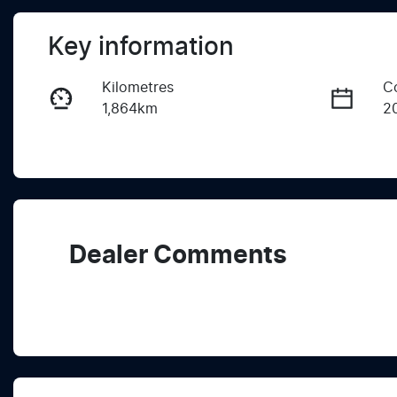
Key information
Kilometres
C
1,864km
2
Fuel Type
T
Diesel
A
Registration
R
EAG302
Ex
Dealer Comments