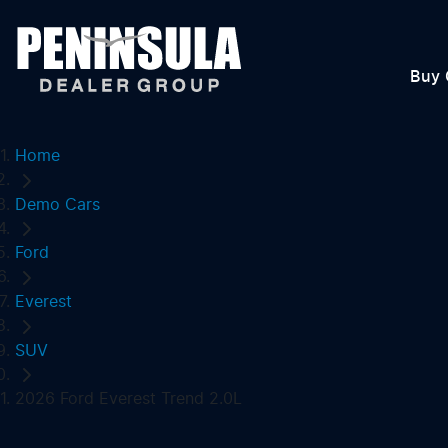
Buy 
Home
Demo Cars
Ford
Everest
SUV
2026 Ford Everest Trend 2.0L