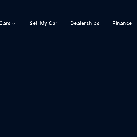
Cars
Sell My Car
Dealerships
Finance
Compare
Cars