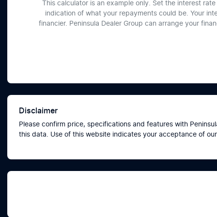
This calculator is an example only. Set the interest ra
indication of what your repayments could be. Your int
financier. Peninsula Dealer Group can arrange your fina
Disclaimer
Please confirm price, specifications and features with
Peninsul
this data. Use of this website indicates your acceptance of our