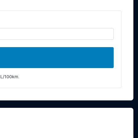
7
L/100km.