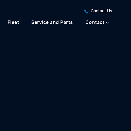
Contact Us
Fleet
Service and Parts
Contact