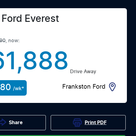
Ford
Everest
90
,
now
:
61,888
Drive Away
280
Frankston Ford
/wk*
Print
PDF
Share