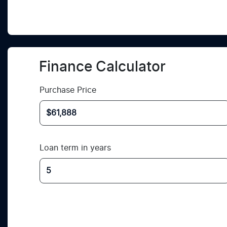
Finance Calculator
Purchase Price
Loan term in years