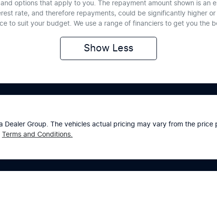
te and options that apply to you. The repayment amount shown is an e
erest rate, and therefore repayments, could be significantly higher 
nce to suit your budget. We use a range of financiers to get you the 
Show
Less
a Dealer Group
. The vehicles actual pricing may vary from the pric
Terms and Conditions.