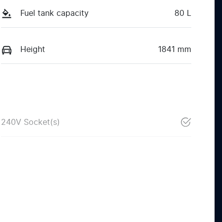
Fuel tank capacity
80 L
Height
1841 mm
240V Socket(s)