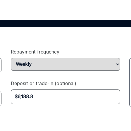
Repayment frequency
Deposit or trade-in (optional)