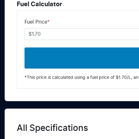
Fuel Calculator
Fuel Price
*
*This price is calculated using a fuel price of $
1.70
/L, an
All Specifications