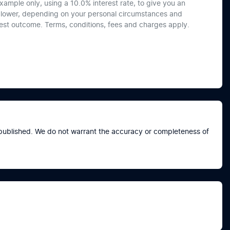
xample only, using a 10.0% interest rate, to give you an
or lower, depending on your personal circumstances and
best outcome. Terms, conditions, fees and charges apply.
e published. We do not warrant the accuracy or completeness of