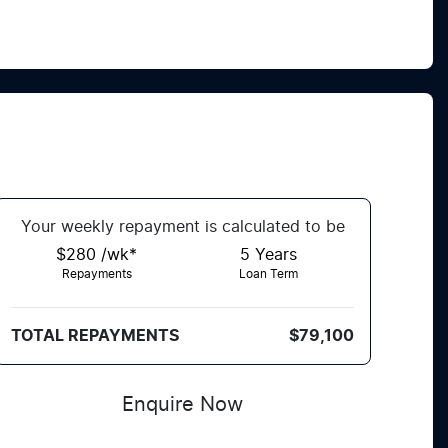
Your
week
ly repayment is calculated to be
$280 /wk*
5
Years
Repayments
Loan Term
TOTAL REPAYMENTS
$79,100
Enquire Now