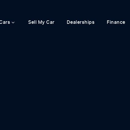
Cars
Sell My Car
Dealerships
Finance
Compare
Cars