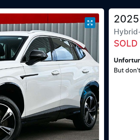
2025
Hybrid
SOLD
Unfortun
But don'