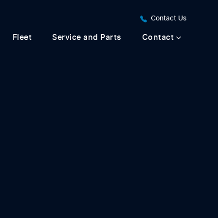
Contact Us
Fleet
Service and Parts
Contact