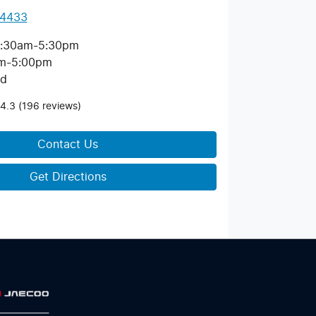
 4433
:30am-5:30pm
m-5:00pm
ed
4.3
(196 reviews)
Contact Us
Get Directions