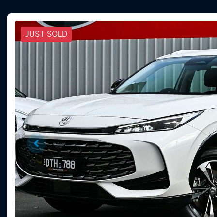
JUST SOLD