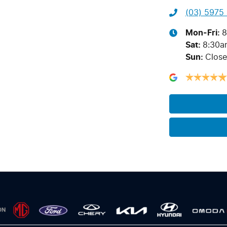
(03) 5975
Mon-Fri:
8
Sat
:
8:30a
Sun
:
Clos