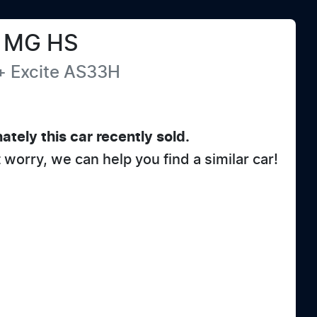
MG
HS
+ Excite
AS33H
ately this
car
recently sold.
t worry, we can help you find a similar
car
!