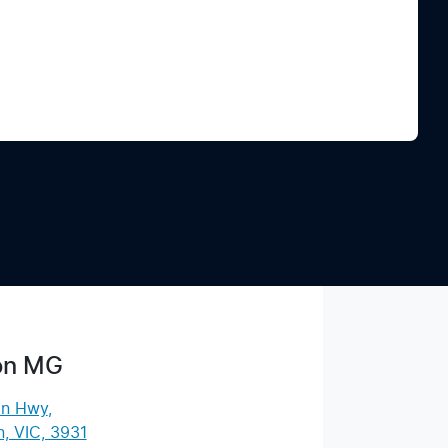
Find Me Something Similar
on MG
an Hwy
,
, VIC, 3931