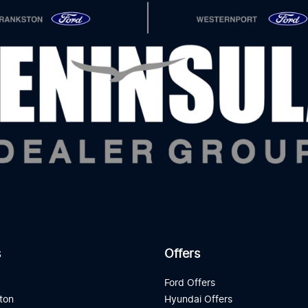
s
Offers
d
Ford Offers
ton
Hyundai Offers