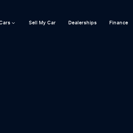
Cars
Sell My Car
Dealerships
Finance
Compare
Cars