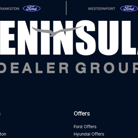
s
Offers
d
Ford Offers
ton
Hyundai Offers