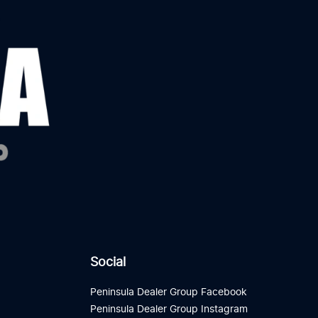
Social
Peninsula Dealer Group Facebook
Peninsula Dealer Group Instagram