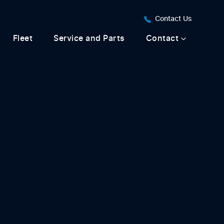
Contact Us
Fleet
Service and Parts
Contact