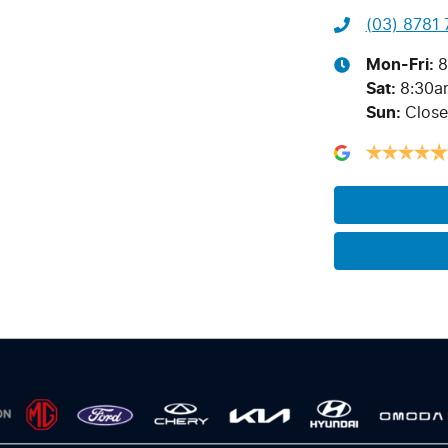
(03) 8781
Mon-Fri:
8
Sat
:
8:30a
Sun
:
Clos