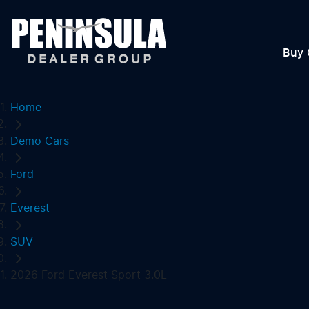
Buy 
Home
Demo Cars
Ford
Everest
SUV
2026 Ford Everest Sport 3.0L