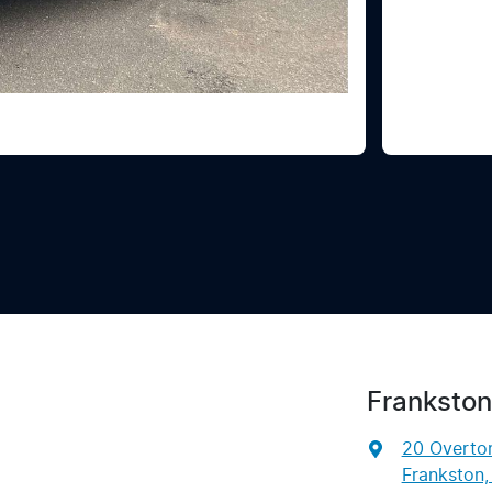
Frankston
20 Overto
Frankston,