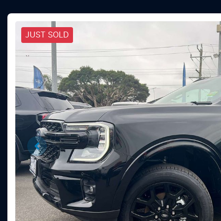
JUST SOLD