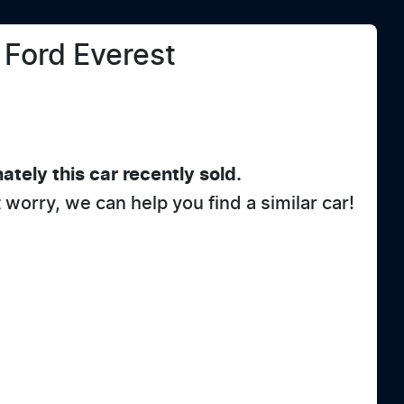
Ford
Everest
ately this
car
recently sold.
t worry, we can help you find a similar
car
!