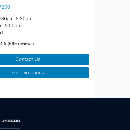
 7200
:30am-5:30pm
m-5:00pm
ed
4.5
(699 reviews)
Contact Us
Get Directions