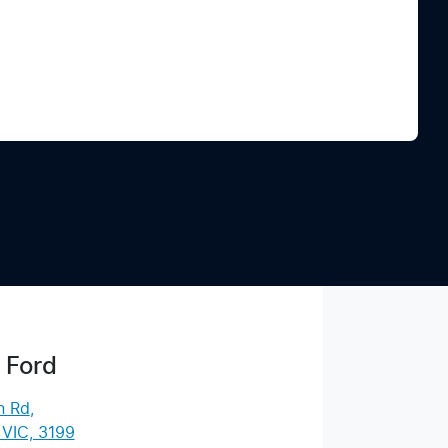
Find Me Something Similar
 Ford
n Rd
,
 VIC, 3199