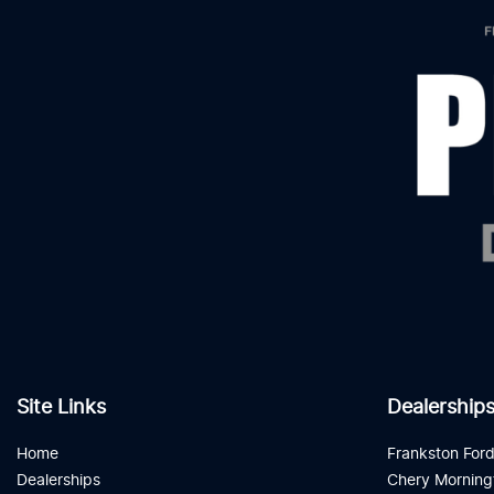
Site Links
Dealership
Home
Frankston For
Dealerships
Chery Morning