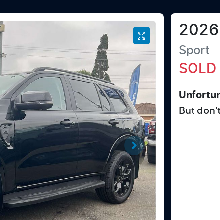
2026
Sport
SOLD
Unfortun
But don'