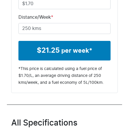
Distance/Week
*
$
21.25
per week*
*This price is calculated using a fuel price of
$
1.70
/L, an average driving distance of
250
kms
/week, and a fuel economy of
5
L/100km.
All Specifications