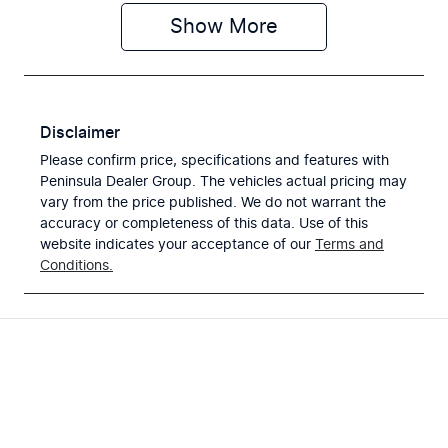
Show
More
Disclaimer
Please confirm price, specifications and features with
Peninsula Dealer Group
. The vehicles actual pricing may
vary from the price published. We do not warrant the
accuracy or completeness of this data. Use of this
website indicates your acceptance of our
Terms and
Conditions.