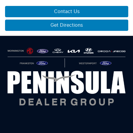
Contact Us
Get Directions