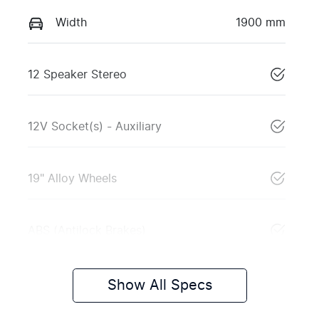
Width
1900 mm
12 Speaker Stereo
12V Socket(s) - Auxiliary
19" Alloy Wheels
ABS (Antilock Brakes)
Show All Specs