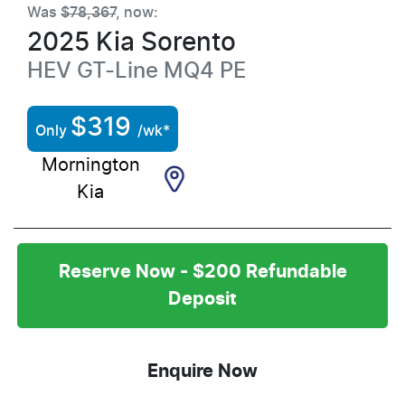
Was
$78,367
,
now
:
2025
Kia
Sorento
HEV GT-Line
MQ4 PE
$
319
Only
/wk*
Mornington
Kia
Reserve Now - $200 Refundable
Deposit
Enquire Now