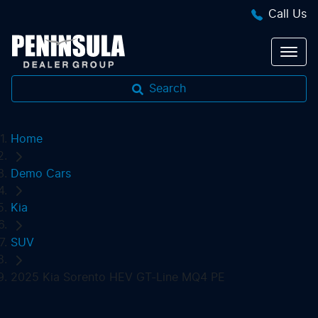
Call Us
Search
Home
Demo Cars
Kia
SUV
2025 Kia Sorento HEV GT-Line MQ4 PE