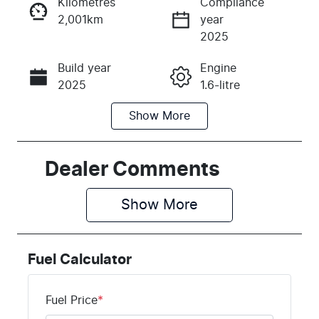
Kilometres
Compliance
2,001km
year
Instant Message
2025
Build year
Engine
Call Now
2025
1.6-litre
Show
More
Fuel Type
Transmission
Hybrid
Automatic
Seats
Registration
Dealer Comments
7
EBF815
Show 
More
Rego Expiry
Stock no
Expires on
K439565
June 17, 2027
Fuel Calculator
VIN
KNARH81GM
Fuel Price
*
S5439565