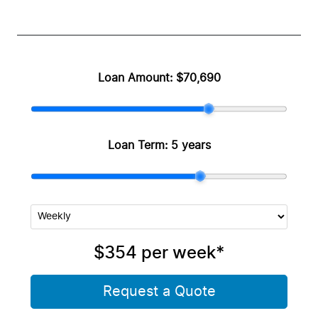
Loan Amount:
$70,690
Loan Term:
5 years
$354
per
week
*
Request a Quote