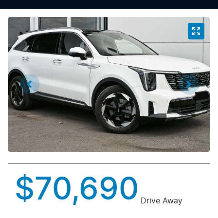
$70,690
Drive Away