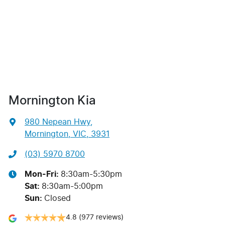
Mornington Kia
980 Nepean Hwy
,
Mornington, VIC, 3931
(03) 5970 8700
Mon-Fri:
8:30am-5:30pm
Sat
:
8:30am-5:00pm
Sun
:
Closed
4.8
(977 reviews)