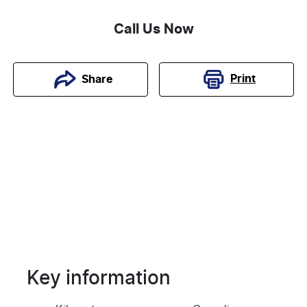
Call Us Now
Print
Share
Key information
Reserve Car Now