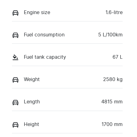
Engine size
1.6-litre
Fuel consumption
5 L/100km
Fuel tank capacity
67 L
Weight
2580 kg
Length
4815 mm
Height
1700 mm