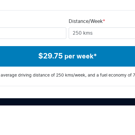
Distance/Week
*
$
29.75
per week*
 average driving distance of
250 kms
/week, and a fuel economy of