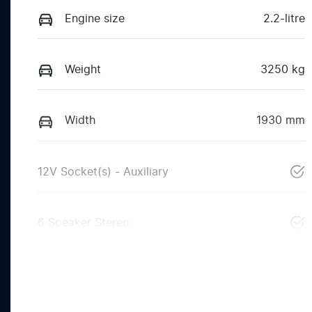
Engine size
2.2-litre
Weight
3250 kg
Width
1930 mm
12V Socket(s) - Auxiliary
6 Speaker Stereo