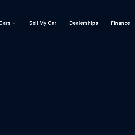
Cars
Sell My Car
Dealerships
Finance
Compare
Cars