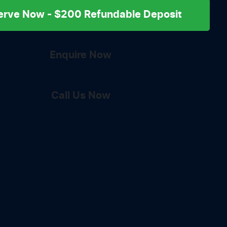
erve Now - $200 Refundable Deposit
Enquire Now
Call Us Now