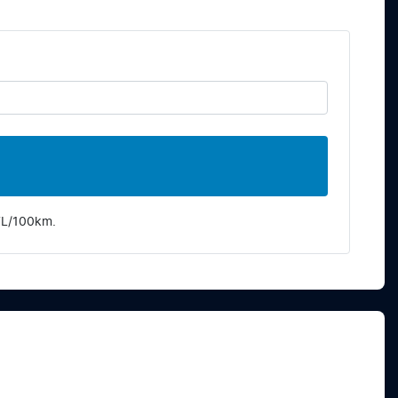
7
L/100km.