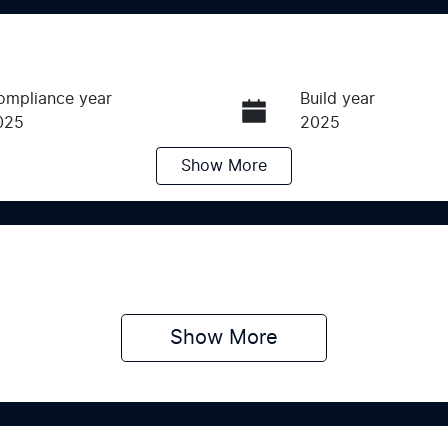
ompliance year
Build year
025
2025
Show
More
ransmission
Induction
utomatic
Turbo Diesel
ego Expiry
Stock no
pires on June 24, 2027
K018619
Show 
More