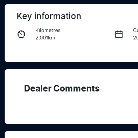
Key information
Kilometres
C
2,001km
2
Fuel Type
T
Diesel
A
Registration
R
2EZ1QW
Ex
Dealer Comments