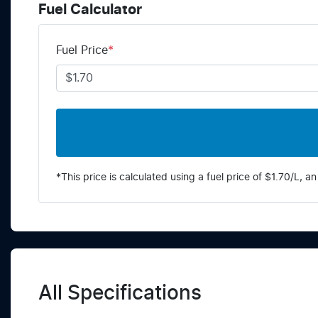
Fuel Calculator
Fuel Price
*
*This price is calculated using a fuel price of $
1.70
/L, an
All Specifications