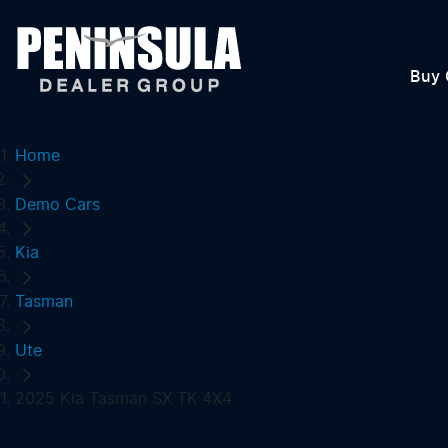
Buy 
Home
Demo Cars
Kia
Tasman
Ute
2025 Kia Tasman SX TK 4X4