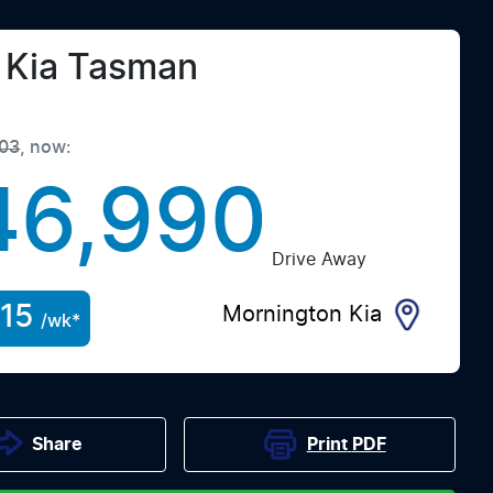
Kia
Tasman
03
,
now
:
46,990
Drive Away
15
Mornington Kia
/wk*
Print
PDF
Share