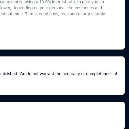
xample only, using a 10.0% interest rate, to give you an
or lower, depending on your personal circumstances and
best outcome. Terms, conditions, fees and charges apply.
e published. We do not warrant the accuracy or completeness of