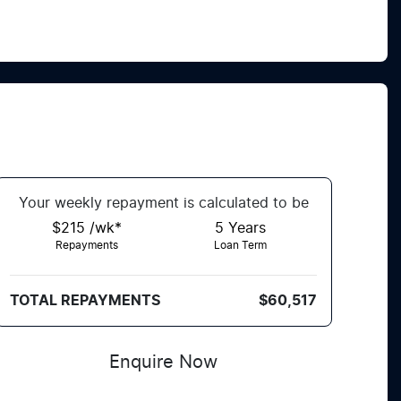
Your
week
ly repayment is calculated to be
$215 /wk*
5
Years
Repayments
Loan Term
TOTAL REPAYMENTS
$60,517
Enquire Now