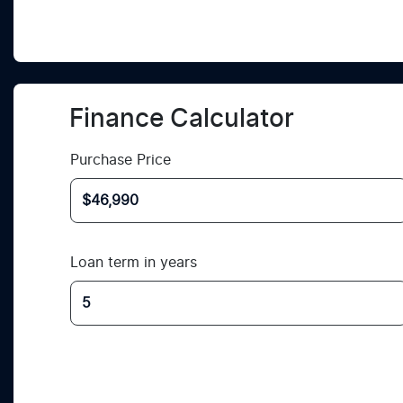
Finance Calculator
Purchase Price
Loan term in years