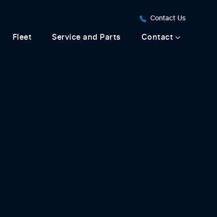
Contact Us
Fleet
Service and Parts
Contact