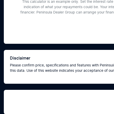
This calculator is an example only. Set the interest ra
indication of what your repayments could be. Your int
financier. Peninsula Dealer Group can arrange your fina
Disclaimer
Please confirm price, specifications and features with
Peninsul
this data. Use of this website indicates your acceptance of our