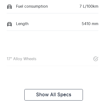
Fuel consumption
7 L/100km
Length
5410 mm
17" Alloy Wheels
Show All Specs