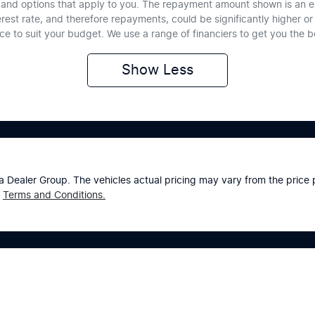
te and options that apply to you. The repayment amount shown is an e
erest rate, and therefore repayments, could be significantly higher 
nce to suit your budget. We use a range of financiers to get you the 
Show
Less
a Dealer Group
. The vehicles actual pricing may vary from the pric
Terms and Conditions.