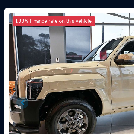
1.88% Finance rate on this vehicle!