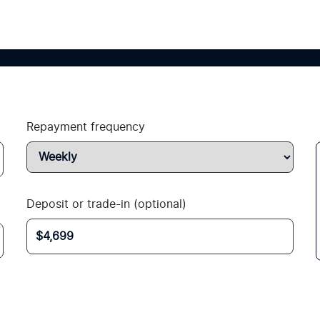
Repayment frequency
Deposit or trade-in (optional)