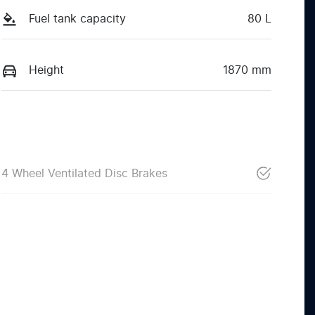
Fuel tank capacity
80 L
Height
1870 mm
4 Wheel Ventilated Disc Brakes