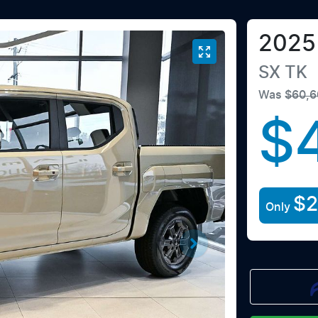
2025
SX
TK
Was
$60,6
$
$2
Only