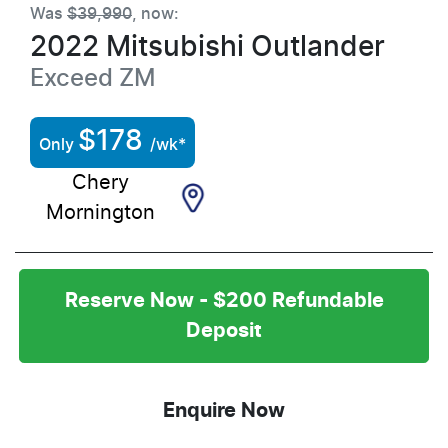
Was
$39,990
,
now
:
2022
Mitsubishi
Outlander
Exceed
ZM
$
178
Only
/wk*
Chery
Mornington
Reserve Now - $200 Refundable
Deposit
Enquire Now