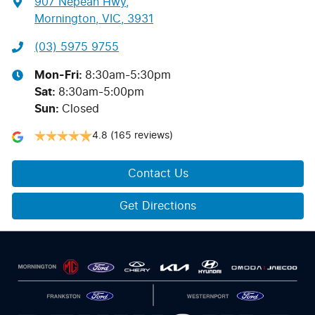
907 Nepean Hwy
,
Mornington, VIC, 3931
(03) 5975 9755
Mon-Fri:
8:30am-5:30pm
Sat
:
8:30am-5:00pm
Sun
:
Closed
4.8
(165 reviews)
Contact Us
Get Directions