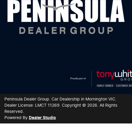
Peninsula Dealer Group
.
Car Dealership
in
Mornington VIC
.
Dealer License:
LMCT 11269
.
Copyright ©
2026
. All Rights
Reserved.
Powered By
Dealer Studio