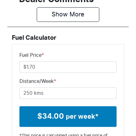
Show 
More
Fuel Calculator
Fuel Price
*
Distance/Week
*
$
34.00
per week*
*This price is calculated using a fuel price of