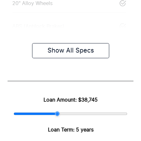
20" Alloy Wheels
ABS (Antilock Brakes)
Show All Specs
Loan Amount:
$38,745
Loan Term:
5 years