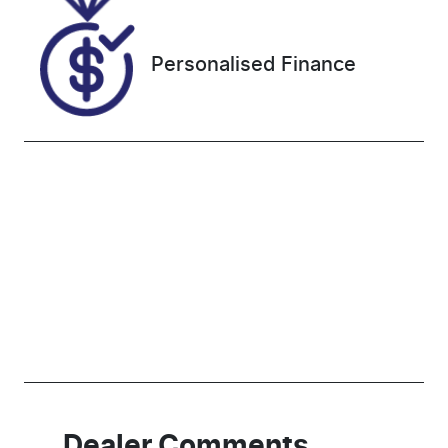
PZ000635
Personalised Finance
Dealer Comments