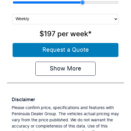
$197
per
week
*
Request a Quote
Show
More
Disclaimer
Please confirm price, specifications and features with
Peninsula Dealer Group
. The vehicles actual pricing may
vary from the price published. We do not warrant the
accuracy or completeness of this data. Use of this