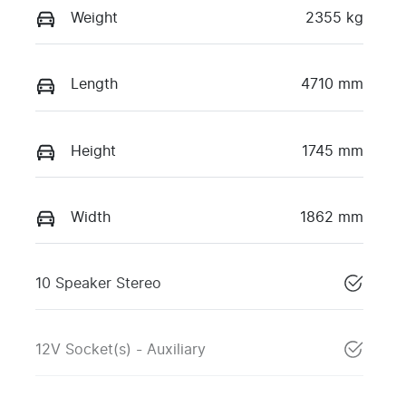
Weight
2355 kg
Length
4710 mm
Height
1745 mm
Width
1862 mm
10 Speaker Stereo
12V Socket(s) - Auxiliary