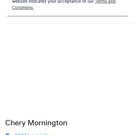
website indicates your acceptance of our
Terms and
Conditions.
Chery Mornington