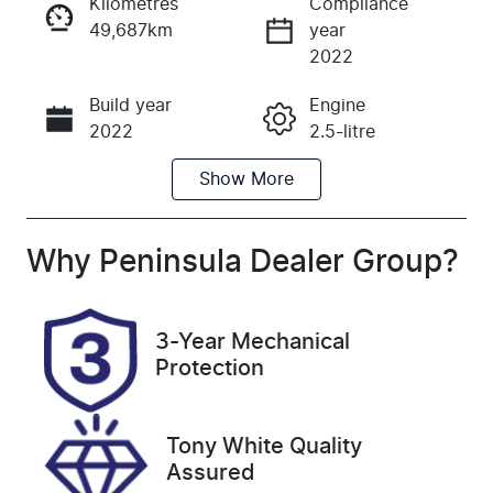
Kilometres
Compliance
49,687km
year
Instant Message
2022
Build year
Engine
Call Now
2022
2.5-litre
Show
More
Fuel Type
Transmission
Petrol
Automatic
Seats
Registration
Why
Peninsula Dealer Group
?
7
CGK230
Rego Expiry
Stock no
3-Year Mechanical
Expires on
UC1163
Protection
February 1,
2027
Tony White Quality
VIN
Assured
JMFXTGM4W