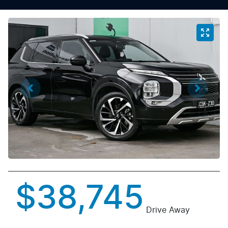
$38,745
Drive Away