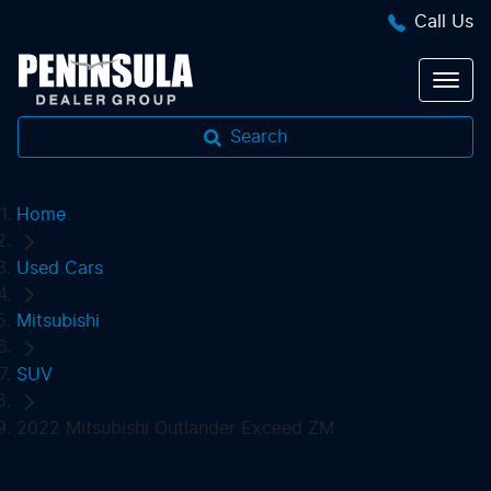
Call Us
Search
Home
Used Cars
Mitsubishi
SUV
2022 Mitsubishi Outlander Exceed ZM