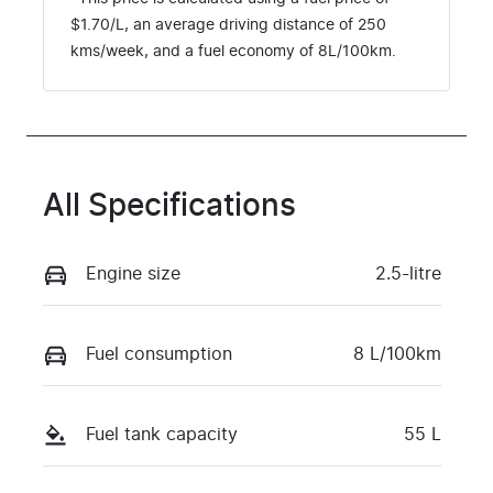
$
1.70
/L, an average driving distance of
250
kms
/week, and a fuel economy of
8
L/100km.
All Specifications
Engine size
2.5-litre
Fuel consumption
8 L/100km
Fuel tank capacity
55 L