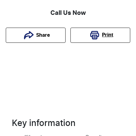
Call Us Now
Print
Share
Key information
Reserve Car Now